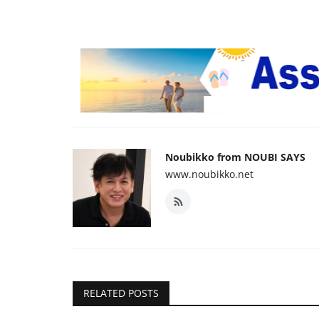
Noubikko from NOUBI SAYS
www.noubikko.net
RELATED POSTS