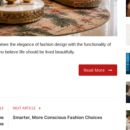
nes the elegance of fashion design with the functionality of
believe life should be lived beautifully.
Read More
LE
NEXT ARTICLE
me
Smarter, More Conscious Fashion Choices
ne