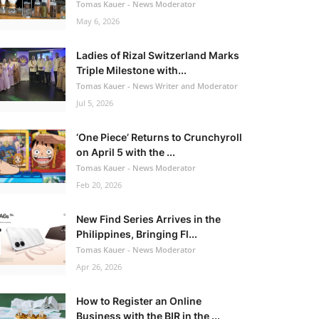
Tomas Kauer - News Moderator
May 6, 2026
Ladies of Rizal Switzerland Marks
Triple Milestone with...
Tomas Kauer - News Writer and Moderator
Jul 5, 2026
‘One Piece’ Returns to Crunchyroll
on April 5 with the ...
Tomas Kauer - News Moderator
Feb 20, 2026
New Find Series Arrives in the
Philippines, Bringing Fl...
Tomas Kauer - News Moderator
Apr 26, 2026
How to Register an Online
Business with the BIR in the ...