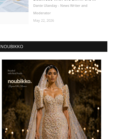
Dante Ulanday - News Writer and
Moderator
May 22, 2026
NOUBIKKO