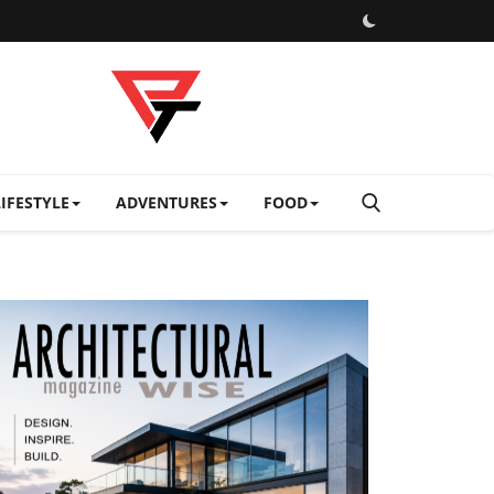
LIFESTYLE
ADVENTURES
FOOD