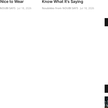
Nice to Wear
Know What It's Saying
 NOUBI SAYS
Jul 18, 2026
Noubikko from NOUBI SAYS
Jul 18, 2026