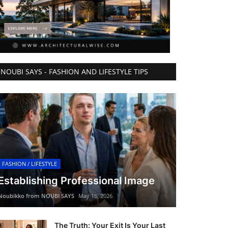
NOUBI SAYS - FASHION AND LIFESTYLE TIPS
FASHION / LIFESTYLE
Establishing Professional Image
Noubikko from NOUBI SAYS
May 16, 2026
The Truth: Your Exit Is Your Last