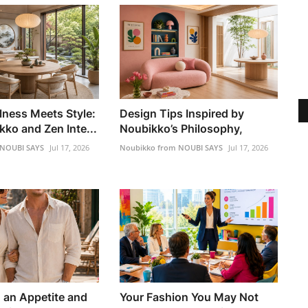
lness Meets Style:
Design Tips Inspired by
ko and Zen Inte...
Noubikko’s Philosophy,
 NOUBI SAYS
Jul 17, 2026
Noubikko from NOUBI SAYS
Jul 17, 2026
h an Appetite and
Your Fashion You May Not