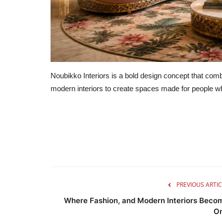
Noubikko Interiors is a bold design concept that combi
modern interiors to create spaces made for people who 
PREVIOUS ARTIC
Where Fashion, and Modern Interiors Beco
O