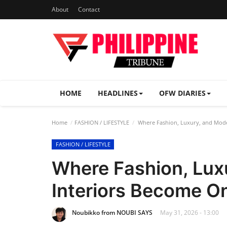
About
Contact
HOME
HEADLINES
OFW DIARIES
Home
FASHION / LIFESTYLE
Where Fashion, Luxury, and Mod
FASHION / LIFESTYLE
Where Fashion, Lux
Interiors Become O
Noubikko from NOUBI SAYS
May 31, 2026 - 13:00