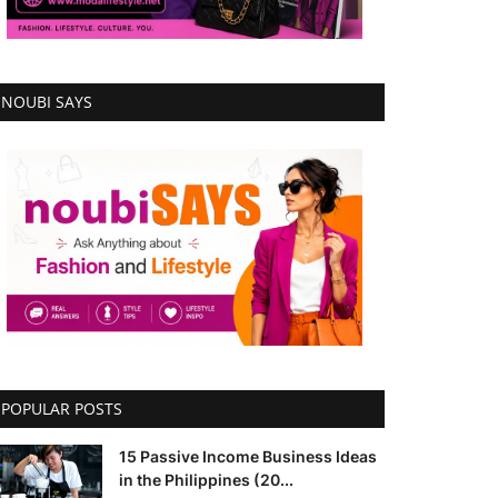
NOUBI SAYS
POPULAR POSTS
15 Passive Income Business Ideas
in the Philippines (20...