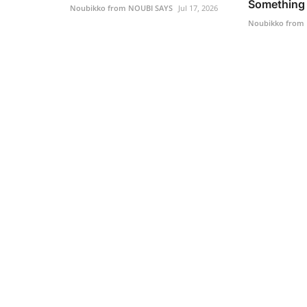
Something 
Noubikko from NOUBI SAYS
Jul 17, 2026
Noubikko from