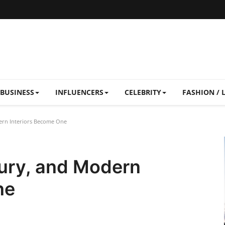
BUSINESS
INFLUENCERS
CELEBRITY
FASHION / 
ern Interiors Become One
ury, and Modern
ne