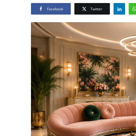
Facebook
Twitter