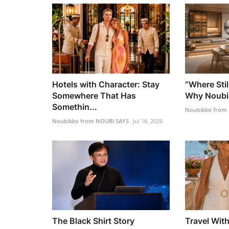
Hotels with Character: Stay
“Where Stil
Somewhere That Has
Why Noubik
Somethin...
Noubikko from
Noubikko from NOUBI SAYS
Jul 18, 2026
The Black Shirt Story
Travel Wit