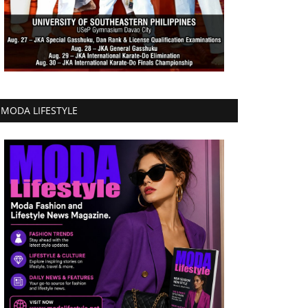
MODA LIFESTYLE