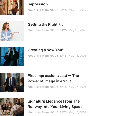
Impression
Noubikko from NOUBI SAYS
May 16, 2026
Getting the Right Fit
Noubikko from NOUBI SAYS
May 16, 2026
Creating a New You!
Noubikko from NOUBI SAYS
May 16, 2026
First Impressions Last — The
Power of Image in a Split ...
Noubikko from NOUBI SAYS
May 16, 2026
Signature Elegance From The
Runway Into Your Living Space.
Noubikko from NOUBI SAYS
May 16, 2026