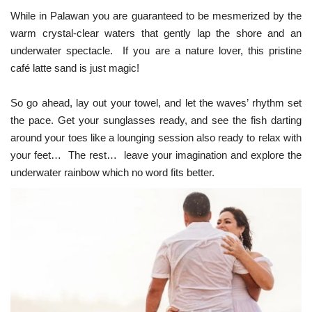
While in Palawan you are guaranteed to be mesmerized by the
warm crystal-clear waters that gently lap the shore and an
underwater spectacle. If you are a nature lover, this pristine
café latte sand is just magic!
So go ahead, lay out your towel, and let the waves’ rhythm set
the pace. Get your sunglasses ready, and see the fish darting
around your toes like a lounging session also ready to relax with
your feet… The rest… leave your imagination and explore the
underwater rainbow which no word fits better.