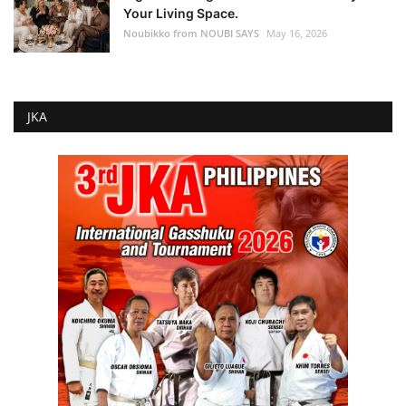
Your Living Space.
Noubikko from NOUBI SAYS
May 16, 2026
JKA