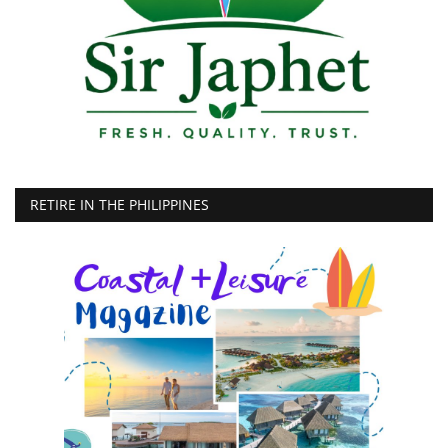
RETIRE IN THE PHILIPPINES