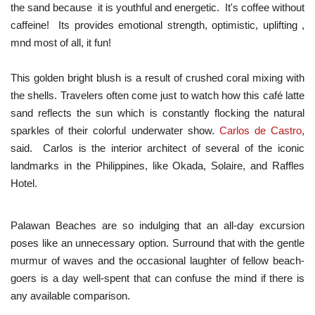
the sand because it is youthful and energetic. It's coffee without
caffeine! Its provides emotional strength, optimistic, uplifting ,
mnd most of all, it fun!
This golden bright blush is a result of crushed coral mixing with
the shells. Travelers often come just to watch how this café latte
sand reflects the sun which is constantly flocking the natural
sparkles of their colorful underwater show.
Carlos de Castro
,
said. Carlos is the interior architect of several of the iconic
landmarks in the Philippines, like Okada, Solaire, and Raffles
Hotel.
Palawan Beaches are so indulging that an all-day excursion
poses like an unnecessary option. Surround that with the gentle
murmur of waves and the occasional laughter of fellow beach-
goers is a day well-spent that can confuse the mind if there is
any available comparison.