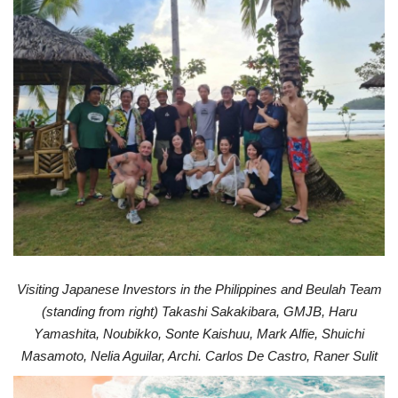
Visiting Japanese Investors in the Philippines and Beulah T
eam
(s
tanding fr
om righ
t) T
akashi Sak
akibar
a, GMJB, Haru
Y
amashita, Noubikk
o, Sonte K
aishuu, Mark Alfie, Shuichi
Masamoto
, Nelia Aguilar
, Ar
chi. Carlos De Castr
o
, Raner Sulit