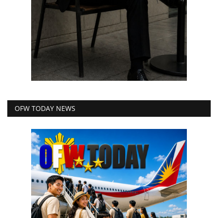
OFW TODAY NEWS