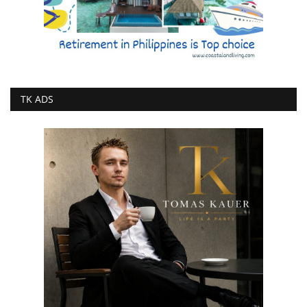
TK ADS