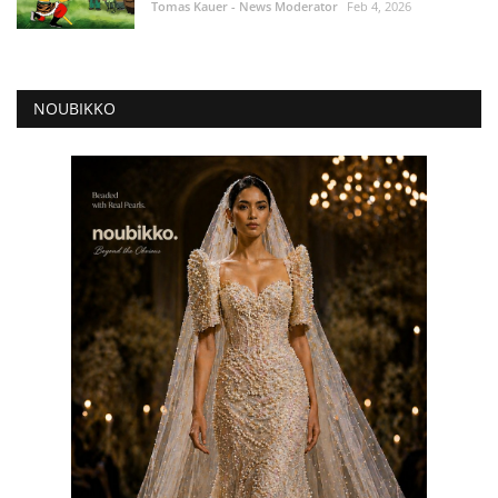
Tomas Kauer - News Moderator
Feb 4, 2026
NOUBIKKO