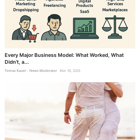
Every Major Business Model: What Worked, What
Didn’t, a...
Tomas Kauer - News Moderator
Mar 30, 2026