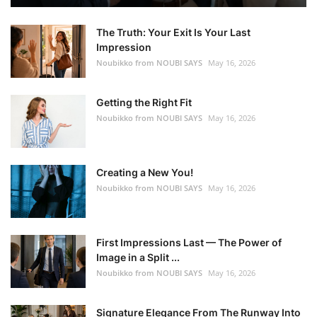
The Truth: Your Exit Is Your Last
Impression
Noubikko from NOUBI SAYS
May 16, 2026
Getting the Right Fit
Noubikko from NOUBI SAYS
May 16, 2026
Creating a New You!
Noubikko from NOUBI SAYS
May 16, 2026
First Impressions Last — The Power of
Image in a Split ...
Noubikko from NOUBI SAYS
May 16, 2026
Signature Elegance From The Runway Into