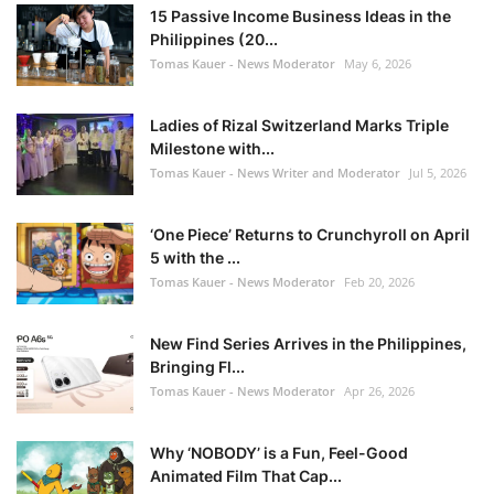
15 Passive Income Business Ideas in the
Philippines (20...
Tomas Kauer - News Moderator
May 6, 2026
Ladies of Rizal Switzerland Marks Triple
Milestone with...
Tomas Kauer - News Writer and Moderator
Jul 5, 2026
‘One Piece’ Returns to Crunchyroll on April
5 with the ...
Tomas Kauer - News Moderator
Feb 20, 2026
New Find Series Arrives in the Philippines,
Bringing Fl...
Tomas Kauer - News Moderator
Apr 26, 2026
Why ‘NOBODY’ is a Fun, Feel-Good
Animated Film That Cap...