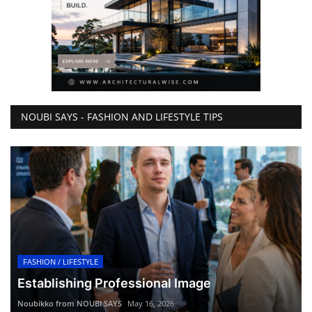
NOUBI SAYS - FASHION AND LIFESTYLE TIPS
FASHION / LIFESTYLE
Establishing Professional Image
Noubikko from NOUBI SAYS
May 16, 2026