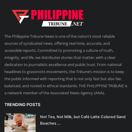
The Philippine Tribune News is one of the nation’s most reliable
sources of syndicated news, offering real-time, accurate, and
accessible reports. Committed to promoting a culture of truth,
integrity, and life, we distributes stories that matter, with a clear
dedication to journalistic excellence and public trust. From national
headlines to grassroots movements, the Tribune’s mission is to keep
the public informed with reporting that is not only fast but also fair,
balanced, and rooted in ethical standards. THE PHILIPPINE TRIBUNE is
a network member of the Associated News Agency (ANA).
TRENDING POSTS
Not Tea, Not Milk, but Café Latte Colored Sand
Beaches ...