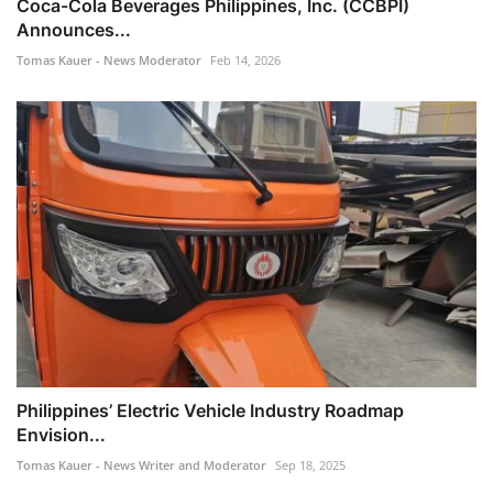
Coca-Cola Beverages Philippines, Inc. (CCBPI)
Announces...
Tomas Kauer - News Moderator
Feb 14, 2026
Philippines’ Electric Vehicle Industry Roadmap
Envision...
Tomas Kauer - News Writer and Moderator
Sep 18, 2025