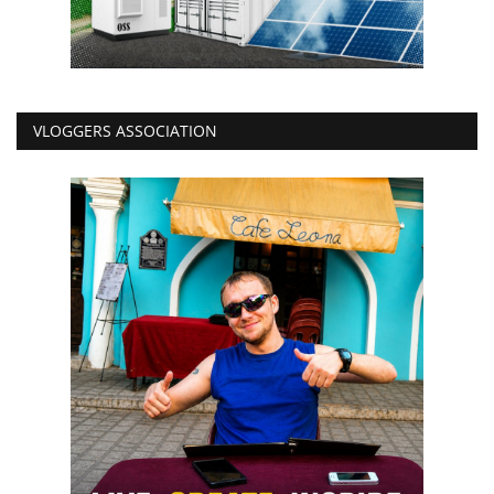
VLOGGERS ASSOCIATION