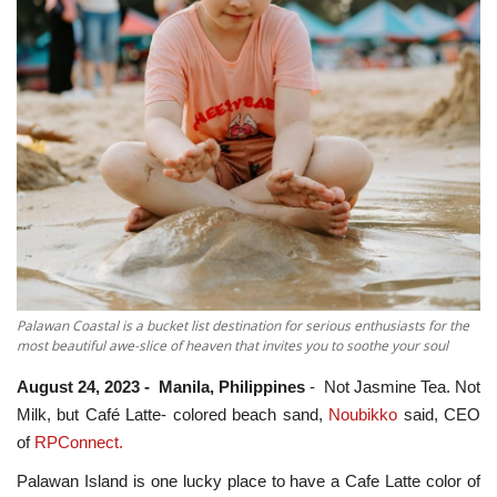
ADVENTURES
FOOD
About
Contact
Palawan Coastal is a bucket list destination for serious enthusiasts for the
most beautiful awe-slice of heaven that invites you to soothe your soul
August 24, 2023 - Manila, Philippines
- Not Jasmine Tea. Not
Milk, but Café Latte- colored beach sand,
Noubikko
said, CEO
of
RPConnect.
Palawan Island is one lucky place to have a Cafe Latte color of