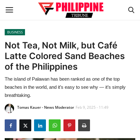
BUSINESS
Home
Not Tea, Not Milk, but Café
Latte Colored Sand Beaches
HEADLINES
of the Philippines
OFW Diaries
The island of Palawan has been ranked as one of the top
beaches in the world, and it’s easy to see why — it’s simply
BUSINESS
breathtaking.
INFLUENCERS
Tomas Kauer - News Moderator
Feb 9, 2025 - 11:49
CELEBRITY
FASHION / LIFESTYLE