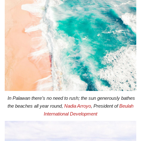
In Palawan there’s no need to rush; the sun generously bathes
the beaches all year round,
Nadia Arroyo
, President of
Beulah
International Development