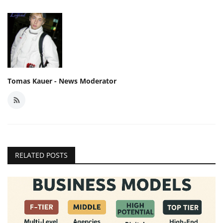
Tomas Kauer - News Moderator
RELATED POSTS