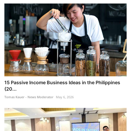
15 Passive Income Business Ideas in the Philippines
(20...
Tomas Kauer - News Moderator
May 6, 2026