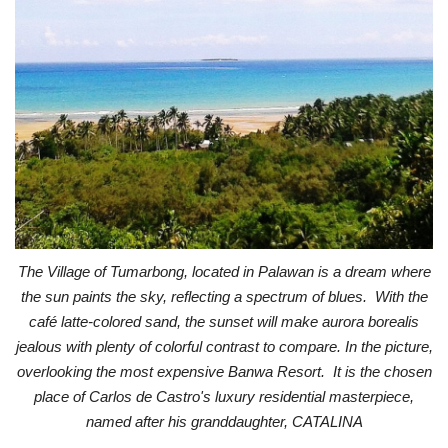
The Village of Tumarbong, located in Palawan is a dream where
the sun paints the sky, reflecting a spectrum of blues. With the
café latte-colored sand, the sunset will make aurora borealis
jealous with plenty of colorful contrast to compare. In the picture,
overlooking the most expensive Banwa Resort. It is the chosen
place of Carlos de Castro's luxury residential masterpiece,
named after his granddaughter, CATALINA