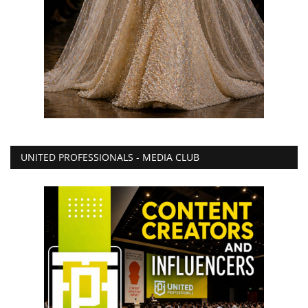
UNITED PROFESSIONALS - MEDIA CLUB