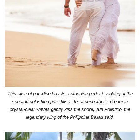
This slice of paradise boasts a stunning perfect soaking of the
sun and splashing pure bliss. It's a sunbather’s dream in
crystal-clear waves gently kiss the shore, Jun Polistico, the
legendary King of the Philippine Ballad said.