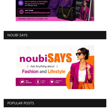
NOUBI SAYS
POPULAR POSTS