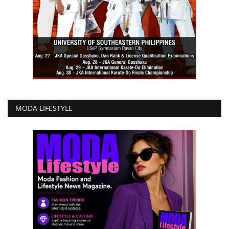
MODA LIFESTYLE