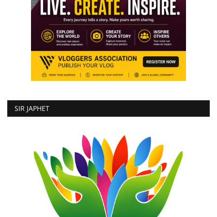
SIR JAPHET