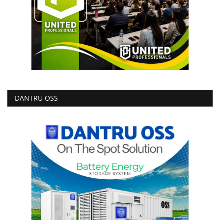
DANTRU OSS