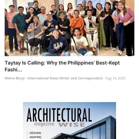
Taytay Is Calling: Why the Philippines’ Best-Kept
Fashi...
Meme Borja - International News Writer and Correspondent
Aug 14, 2025