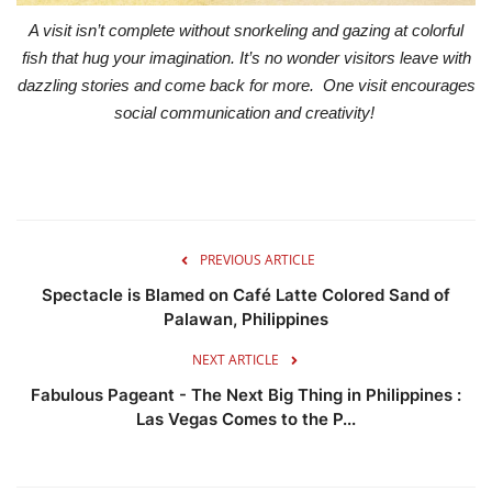
A visit isn’t complete without snorkeling and gazing at colorful
fish that hug your imagination. It’s no wonder visitors leave with
dazzling stories and come back for more. One visit encourages
social communication and creativity!
PREVIOUS ARTICLE
Spectacle is Blamed on Café Latte Colored Sand of
Palawan, Philippines
NEXT ARTICLE
Fabulous Pageant - The Next Big Thing in Philippines :
Las Vegas Comes to the P...