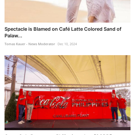
Spectacle is Blamed on Café Latte Colored Sand of
Palaw...
Tomas Kauer - News Moderator
Dec 10, 2024