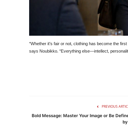
“Whether it’s fair or not, clothing has become the firs
says Noubikko. “Everything else—intellect, personal
PREVIOUS ARTIC
Bold Message: Master Your Image or Be Defin
by