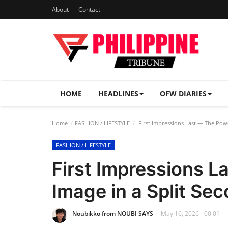
About
Contact
HOME
HEADLINES
OFW DIARIES
Home
FASHION / LIFESTYLE
First Impressions Last — The Powe
FASHION / LIFESTYLE
First Impressions L
Image in a Split Se
Noubikko from NOUBI SAYS
May 16, 2026 - 00:01