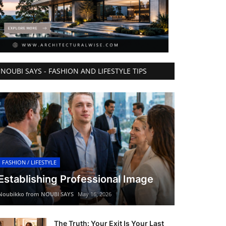
NOUBI SAYS - FASHION AND LIFESTYLE TIPS
FASHION / LIFESTYLE
Establishing Professional Image
Noubikko from NOUBI SAYS
May 16, 2026
The Truth: Your Exit Is Your Last