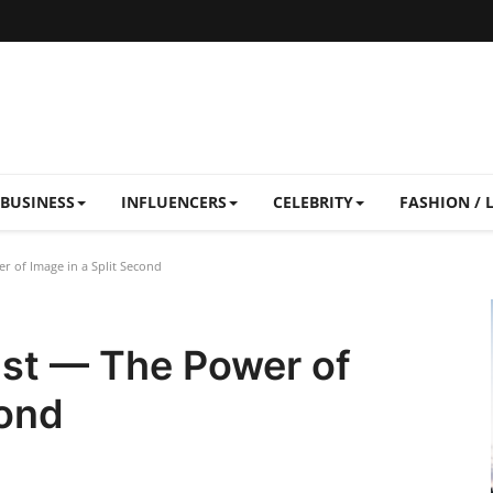
BUSINESS
INFLUENCERS
CELEBRITY
FASHION / 
r of Image in a Split Second
ast — The Power of
cond