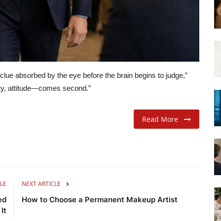
t clue absorbed by the eye before the brain begins to judge,”
ity, attitude—comes second.”
Read More
LE
NEXT ARTICLE
ed
How to Choose a Permanent Makeup Artist
 It