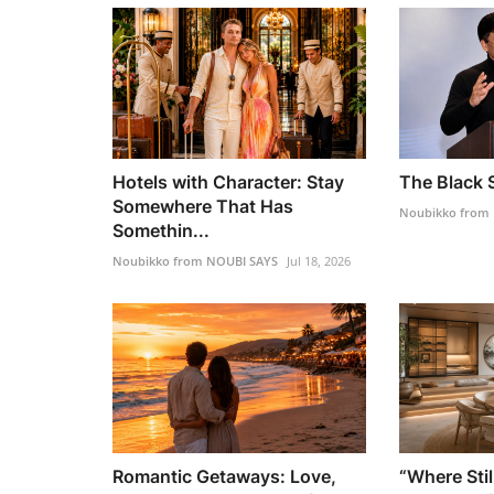
Hotels with Character: Stay
The Black S
Somewhere That Has
Noubikko from
Somethin...
Noubikko from NOUBI SAYS
Jul 18, 2026
Romantic Getaways: Love,
“Where Stil