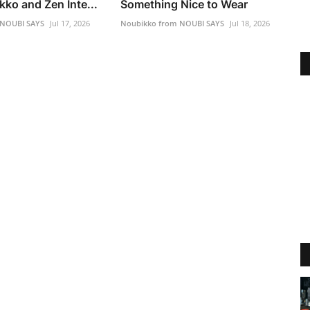
ko and Zen Inte...
Something Nice to Wear
 NOUBI SAYS
Jul 17, 2026
Noubikko from NOUBI SAYS
Jul 18, 2026