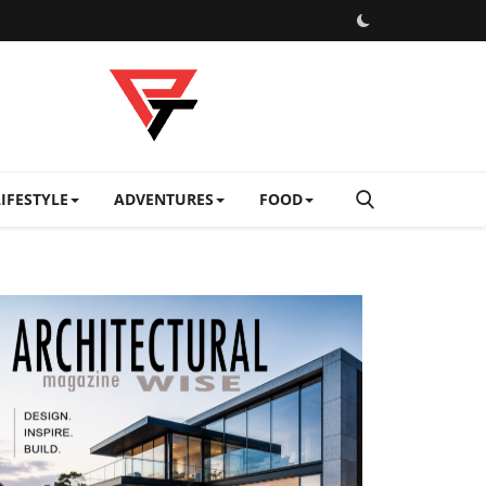
LIFESTYLE
ADVENTURES
FOOD