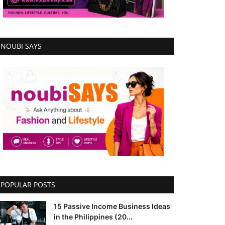
NOUBI SAYS
POPULAR POSTS
15 Passive Income Business Ideas
in the Philippines (20...