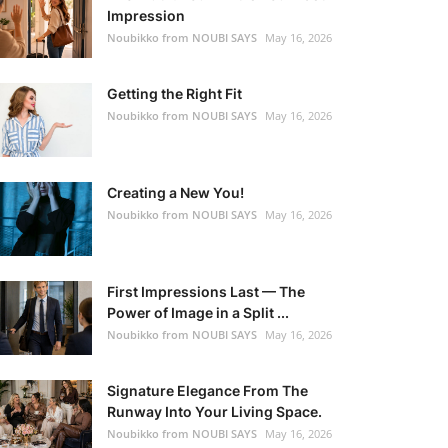
Impression
Noubikko from NOUBI SAYS
May 16, 2026
Getting the Right Fit
Noubikko from NOUBI SAYS
May 16, 2026
Creating a New You!
Noubikko from NOUBI SAYS
May 16, 2026
First Impressions Last — The
Power of Image in a Split ...
Noubikko from NOUBI SAYS
May 16, 2026
Signature Elegance From The
Runway Into Your Living Space.
Noubikko from NOUBI SAYS
May 16, 2026