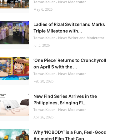
Tomas Kauer - News Moderator
May 6, 2026
Ladies of Rizal Switzerland Marks
Triple Milestone with...
Tomas Kauer - News Writer and Moderator
Jul 5, 2026
‘One Piece’ Returns to Crunchyroll
on April 5 with the ...
Tomas Kauer - News Moderator
Feb 20, 2026
New Find Series Arrives in the
Philippines, Bringing Fl...
Tomas Kauer - News Moderator
Apr 26, 2026
Why ‘NOBODY’ is a Fun, Feel-Good
Animated Film That Cap...