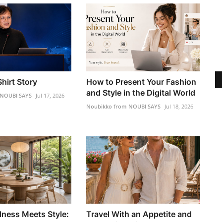
hirt Story
How to Present Your Fashion
and Style in the Digital World
 NOUBI SAYS
Jul 17, 2026
Noubikko from NOUBI SAYS
Jul 18, 2026
lness Meets Style:
Travel With an Appetite and