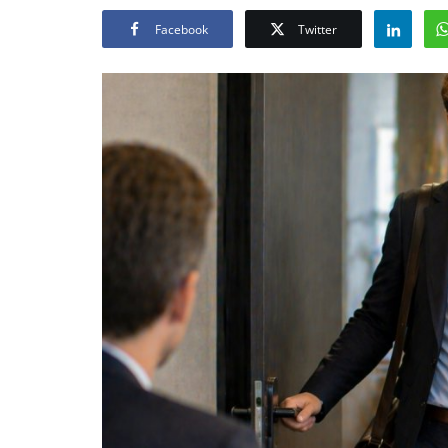
Facebook
Twitter