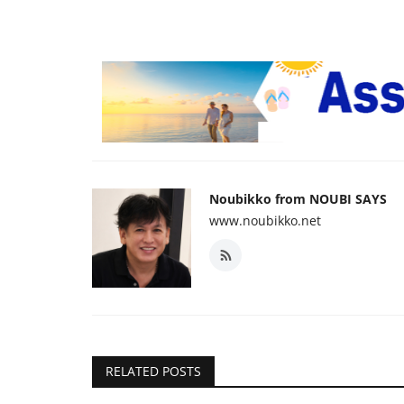
Noubikko from NOUBI SAYS
www.noubikko.net
RELATED POSTS