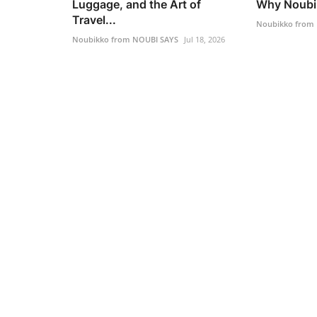
Luggage, and the Art of
Why Noubik
Travel...
Noubikko from
Noubikko from NOUBI SAYS
Jul 18, 2026