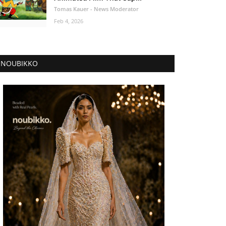
Tomas Kauer - News Moderator
Feb 4, 2026
NOUBIKKO