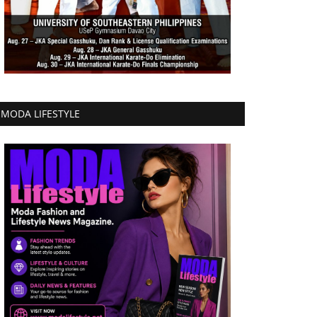
MODA LIFESTYLE