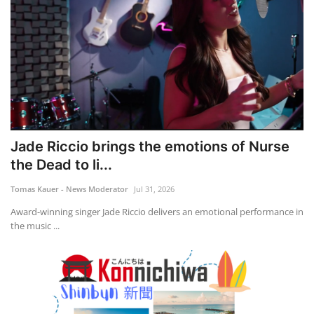
Jade Riccio brings the emotions of Nurse
the Dead to li...
Tomas Kauer - News Moderator
Jul 31, 2026
Award-winning singer Jade Riccio delivers an emotional performance in
the music ...