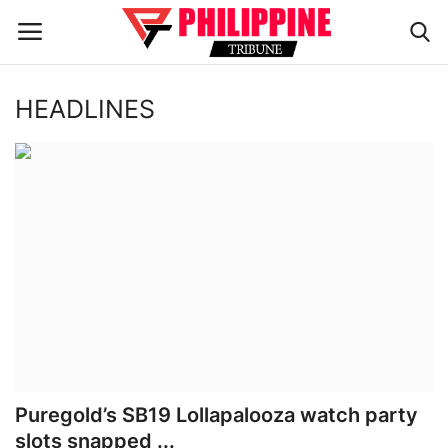
HEADLINES
Home
HEADLINES
OFW Diaries
BUSINESS
INFLUENCERS
CELEBRITY
Puregold’s SB19 Lollapalooza watch party
slots snapped ...
FASHION / LIFESTYLE