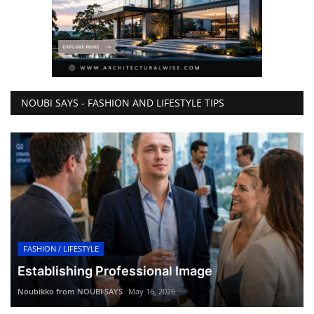
NOUBI SAYS - FASHION AND LIFESTYLE TIPS
FASHION / LIFESTYLE
Establishing Professional Image
Noubikko from NOUBI SAYS
May 16, 2026