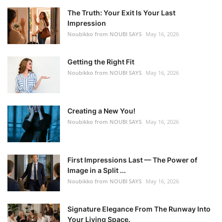
The Truth: Your Exit Is Your Last
Impression
Noubikko from NOUBI SAYS
May 16, 2026
Getting the Right Fit
Noubikko from NOUBI SAYS
May 16, 2026
Creating a New You!
Noubikko from NOUBI SAYS
May 16, 2026
First Impressions Last — The Power of
Image in a Split ...
Noubikko from NOUBI SAYS
May 16, 2026
Signature Elegance From The Runway Into
Your Living Space.