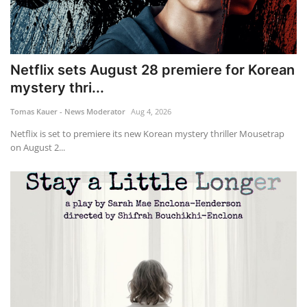
Netflix sets August 28 premiere for Korean
mystery thri...
Tomas Kauer - News Moderator
Aug 4, 2026
Netflix is set to premiere its new Korean mystery thriller Mousetrap
on August 2...