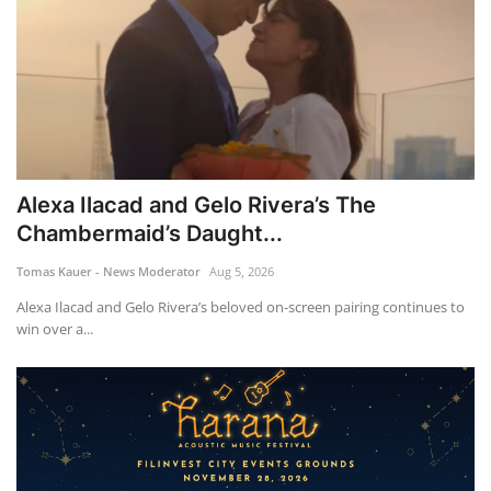
Alexa Ilacad and Gelo Rivera’s The
Chambermaid’s Daught...
Tomas Kauer - News Moderator
Aug 5, 2026
Alexa Ilacad and Gelo Rivera’s beloved on-screen pairing continues to
win over a...