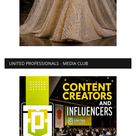
UNITED PROFESSIONALS - MEDIA CLUB