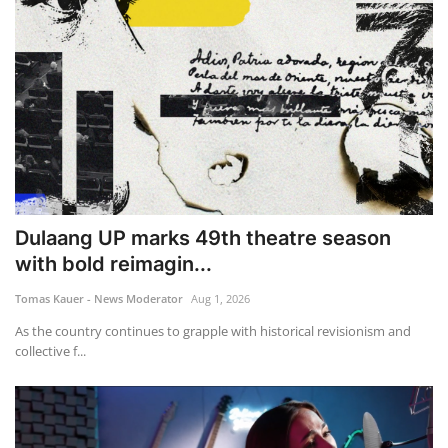
Dulaang UP marks 49th theatre season
with bold reimagin...
Tomas Kauer - News Moderator
Aug 1, 2026
As the country continues to grapple with historical revisionism and
collective f...