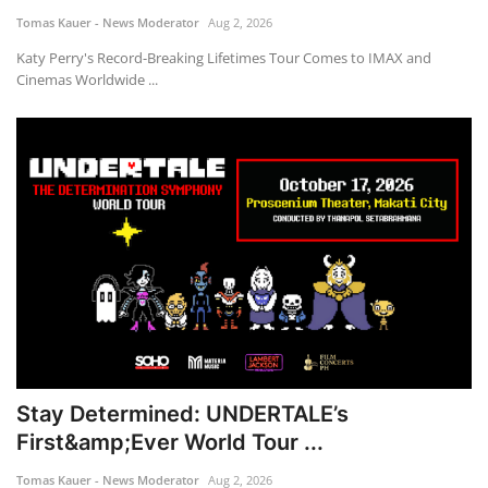
Tomas Kauer - News Moderator
Aug 2, 2026
Katy Perry's Record-Breaking Lifetimes Tour Comes to IMAX and
Cinemas Worldwide ...
Stay Determined: UNDERTALE’s
First&amp;Ever World Tour ...
Tomas Kauer - News Moderator
Aug 2, 2026