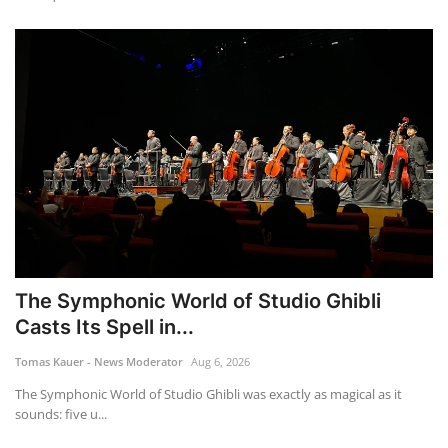
The Symphonic World of Studio Ghibli
Casts Its Spell in...
Tomas Kauer - News Moderator
Aug 6, 2026
The Symphonic World of Studio Ghibli was exactly as magical as it
sounds: five u...