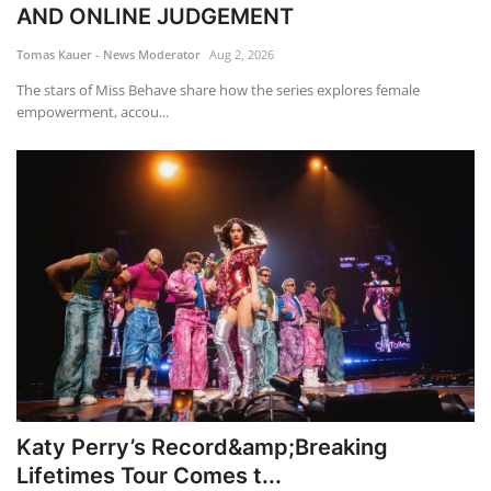
AND ONLINE JUDGEMENT
Tomas Kauer - News Moderator
Aug 2, 2026
The stars of Miss Behave share how the series explores female
empowerment, accou...
Katy Perry’s Record&amp;Breaking
Lifetimes Tour Comes t...