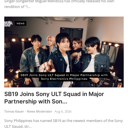
Singer-songwriter Miguel Mendoza has officially released his own
rendition of "I...
SB19 Joins Sony ULT Squad in Major
Partnership with Son...
Tomas Kauer - News Moderator
Aug 6, 2026
Sony Philippines has named SB19 as the newest members of the Sony
ULT Squad, str...