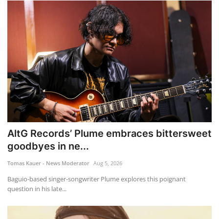
AltG Records’ Plume embraces bittersweet
goodbyes in ne...
Tomas Kauer - News Moderator
Aug 5, 2026
Baguio-based singer-songwriter Plume explores this poignant
question in his late...