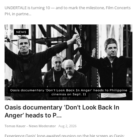
UNDERTALE is turning 10 — and to mark the milestone, Film Concerts
PH, in partne...
Oasis documentary ‘Don’t Look Back In
Anger’ heads to P...
Tomas Kauer - News Moderator
Aug 2, 2026
Experience Oasis' long-awaited reunion on the big screen as Oasis: