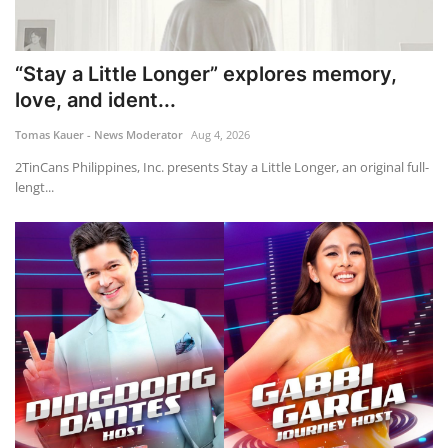
“Stay a Little Longer” explores memory,
love, and ident...
Tomas Kauer - News Moderator
Aug 4, 2026
2TinCans Philippines, Inc. presents Stay a Little Longer, an original full-
lengt...