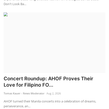
Don't Look Ba...
Concert Roundup: AHOF Proves Their
Love for Filipino FO...
Tomas Kauer - News Moderator
Aug 2, 2026
AHOF turned their Manila concerts into a celebration of dreams,
perseverance, an...