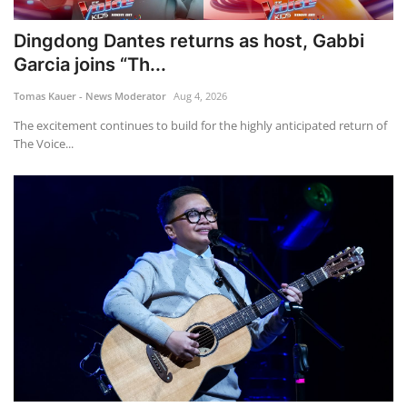
Dingdong Dantes returns as host, Gabbi
Garcia joins “Th...
Tomas Kauer - News Moderator
Aug 4, 2026
The excitement continues to build for the highly anticipated return of
The Voice...