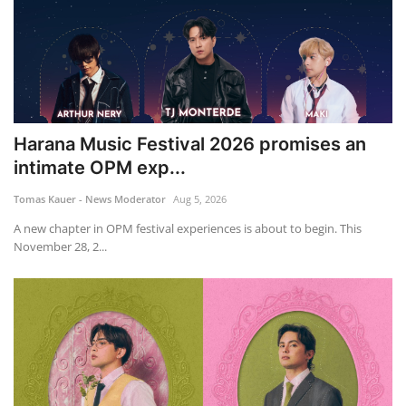
Harana Music Festival 2026 promises an
intimate OPM exp...
Tomas Kauer - News Moderator
Aug 5, 2026
A new chapter in OPM festival experiences is about to begin. This
November 28, 2...