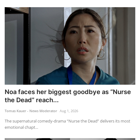
Noa faces her biggest goodbye as “Nurse
the Dead” reach...
Tomas Kauer - News Moderator
Aug 1, 2026
The supernatural comedy-drama “Nurse the Dead” delivers its most
emotional chapt...