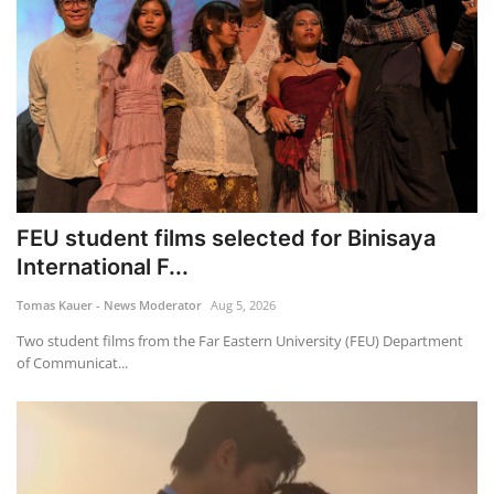
FEU student films selected for Binisaya
International F...
Tomas Kauer - News Moderator
Aug 5, 2026
Two student films from the Far Eastern University (FEU) Department
of Communicat...