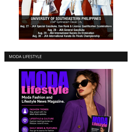
MODA LIFESTYLE