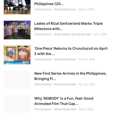
Philippines (20...
Tomas Kauer - News Moderator
May 6, 2026
Ladies of Rizal Switzerland Marks Triple
Milestone with...
Tomas Kauer - News Writer and Moderator
Jul 5, 2026
‘One Piece’ Returns to Crunchyroll on April
5 with the ...
Tomas Kauer - News Moderator
Feb 20, 2026
New Find Series Arrives in the Philippines,
Bringing Fl...
Tomas Kauer - News Moderator
Apr 26, 2026
Why ‘NOBODY’ is a Fun, Feel-Good
Animated Film That Cap...
Tomas Kauer - News Moderator
Feb 4, 2026