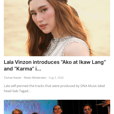
Lala Vinzon introduces “Ako at Ikaw Lang”
and “Karma” i...
Tomas Kauer - News Moderator
Aug 5, 2026
Lala self-penned the tracks that were produced by DNA Music label
head Gab Tagad...