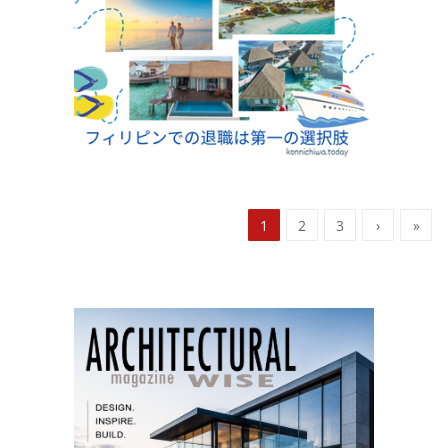
1
2
3
›
»