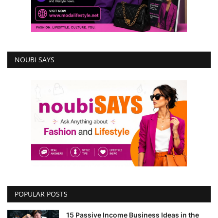
NOUBI SAYS
POPULAR POSTS
15 Passive Income Business Ideas in the