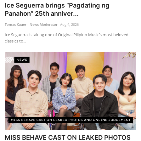
Ice Seguerra brings “Pagdating ng
Panahon” 25th anniver...
Tomas Kauer - News Moderator
Aug 4, 2026
Ice Seguerra is taking one of Original Pilipino Music’s most beloved
classics to...
MISS BEHAVE CAST ON LEAKED PHOTOS