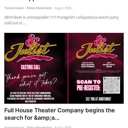
Tomas Kauer - News Moderator
Aug 6, 2026
ADVENTURES
SB19 fever is unstoppable! ???? Puregold's Lollapalooza watch party
sold out in ...
FOOD
About
Contact
Full House Theater Company begins the
search for &amp;a...
Tomas Kauer - News Moderator
Aug 6, 2026