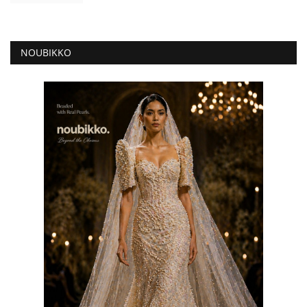
NOUBIKKO