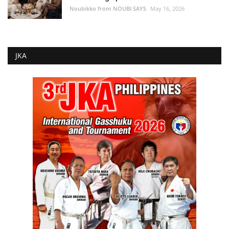
Noubikko from NOUBI SAYS
May 16, 2026
JKA