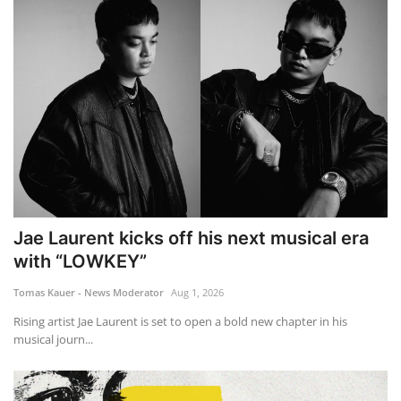
Jae Laurent kicks off his next musical era
with “LOWKEY”
Tomas Kauer - News Moderator
Aug 1, 2026
Rising artist Jae Laurent is set to open a bold new chapter in his
musical journ...