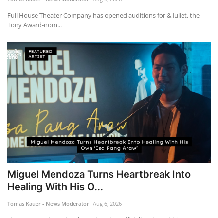
Full House Theater Company has opened auditions for & Juliet, the
Tony Award-nom...
Miguel Mendoza Turns Heartbreak Into
Healing With His O...
Tomas Kauer - News Moderator
Aug 6, 2026