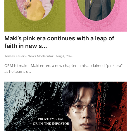
Maki’s pink era continues with a leap of
faith in new s...
Tomas Kauer - News Moderator
Aug 4, 2026
OPM hitmaker Maki enters a new chapter in his acclaimed “pink era”
as he teams u...