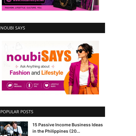
NOUBI SAYS
POPULAR POSTS
15 Passive Income Business Ideas
in the Philippines (20...