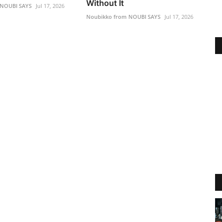
Without It
 NOUBI SAYS
Jul 17, 2026
Noubikko from NOUBI SAYS
Jul 17, 2026