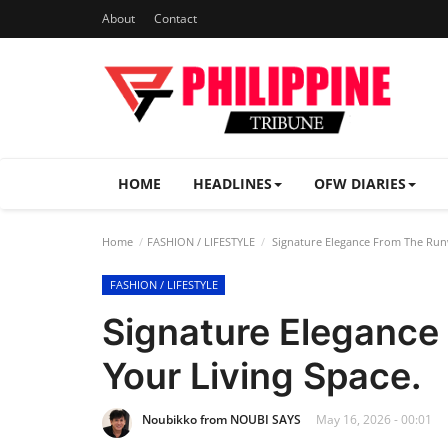
About
Contact
HOME
HEADLINES
OFW DIARIES
Home
FASHION / LIFESTYLE
Signature Elegance From The Runw
FASHION / LIFESTYLE
Signature Elegance
Your Living Space.
Noubikko from NOUBI SAYS
May 16, 2026 - 00:01