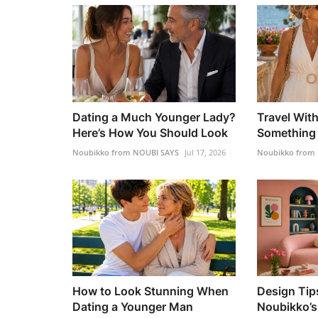
Dating a Much Younger Lady?
Travel Wit
Here’s How You Should Look
Something 
Noubikko from NOUBI SAYS
Jul 17, 2026
Noubikko from
How to Look Stunning When
Design Tip
Dating a Younger Man
Noubikko’s