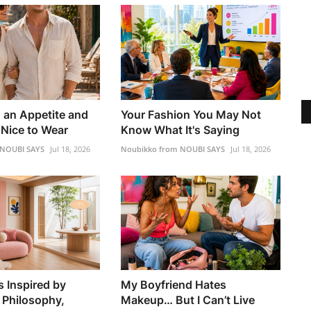
h an Appetite and
Your Fashion You May Not
Nice to Wear
Know What It's Saying
 NOUBI SAYS
Jul 18, 2026
Noubikko from NOUBI SAYS
Jul 18, 2026
s Inspired by
My Boyfriend Hates
 Philosophy,
Makeup… But I Can’t Live