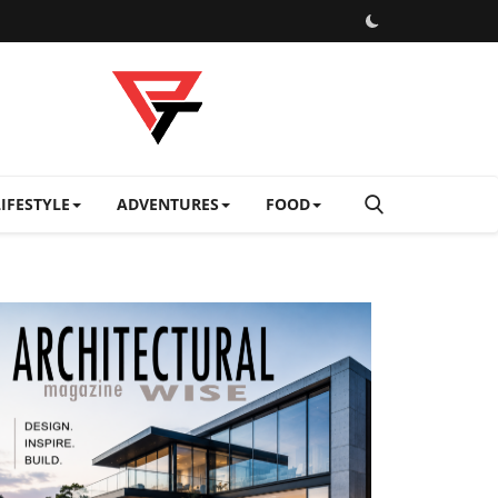
LIFESTYLE
ADVENTURES
FOOD