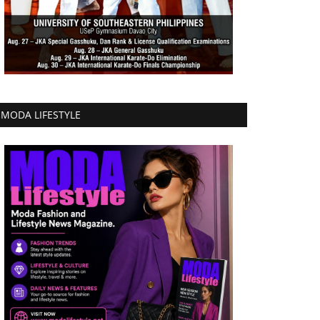
MODA LIFESTYLE