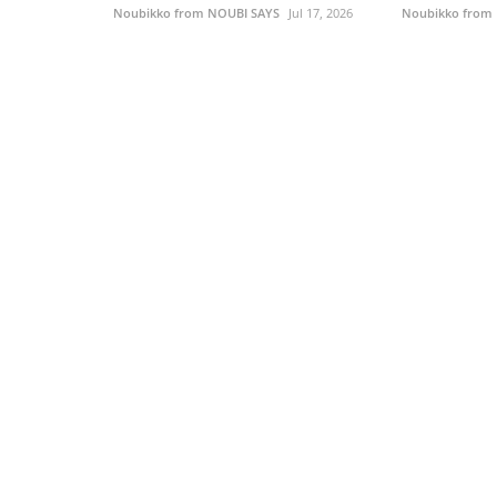
Noubikko from NOUBI SAYS
Jul 17, 2026
Noubikko from