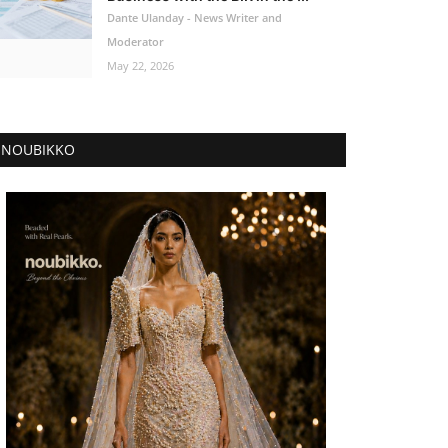
Dante Ulanday - News Writer and
Moderator
May 22, 2026
NOUBIKKO