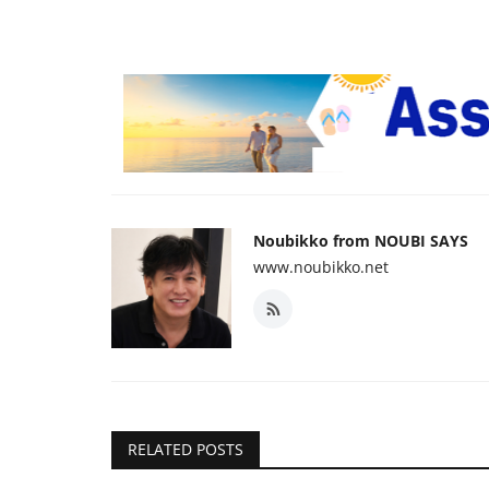
Noubikko from NOUBI SAYS
www.noubikko.net
RELATED POSTS