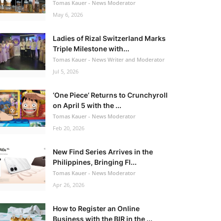
Tomas Kauer - News Moderator
May 6, 2026
Ladies of Rizal Switzerland Marks
Triple Milestone with...
Tomas Kauer - News Writer and Moderator
Jul 5, 2026
‘One Piece’ Returns to Crunchyroll
on April 5 with the ...
Tomas Kauer - News Moderator
Feb 20, 2026
New Find Series Arrives in the
Philippines, Bringing Fl...
Tomas Kauer - News Moderator
Apr 26, 2026
How to Register an Online
Business with the BIR in the ...