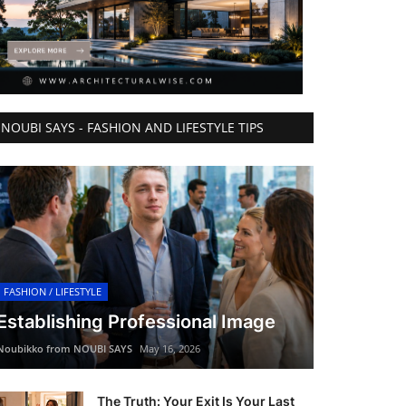
NOUBI SAYS - FASHION AND LIFESTYLE TIPS
FASHION / LIFESTYLE
Establishing Professional Image
Noubikko from NOUBI SAYS
May 16, 2026
The Truth: Your Exit Is Your Last