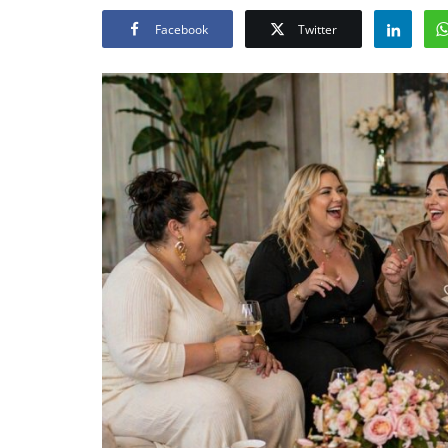
Facebook
Twitter