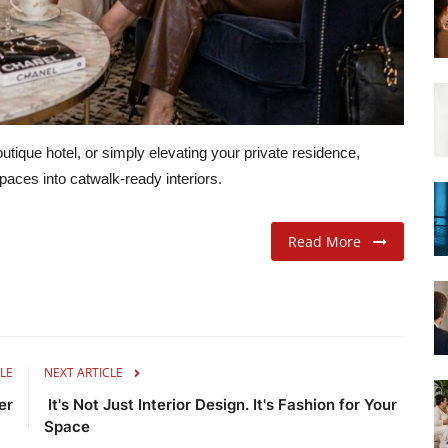
tique hotel, or simply elevating your private residence,
aces into catwalk-ready interiors.
Read More
LE
NEXT ARTICLE
er
It's Not Just Interior Design. It's Fashion for Your
Space