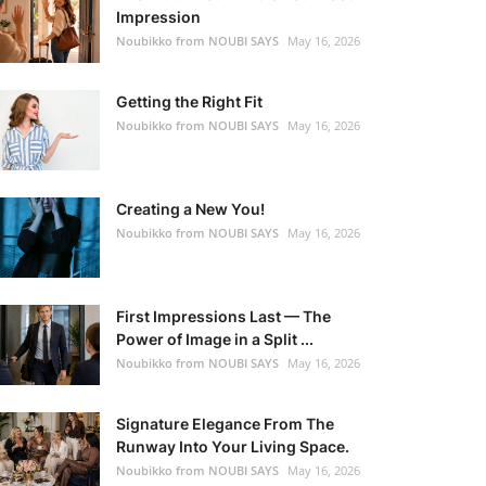
Impression
Noubikko from NOUBI SAYS
May 16, 2026
Getting the Right Fit
Noubikko from NOUBI SAYS
May 16, 2026
Creating a New You!
Noubikko from NOUBI SAYS
May 16, 2026
First Impressions Last — The
Power of Image in a Split ...
Noubikko from NOUBI SAYS
May 16, 2026
Signature Elegance From The
Runway Into Your Living Space.
Noubikko from NOUBI SAYS
May 16, 2026