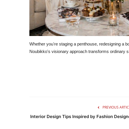
Whether you're staging a penthouse, redesigning a bou
Noubikko's visionary approach transforms ordinary sp
PREVIOUS ARTIC
Interior Design Tips Inspired by Fashion Design