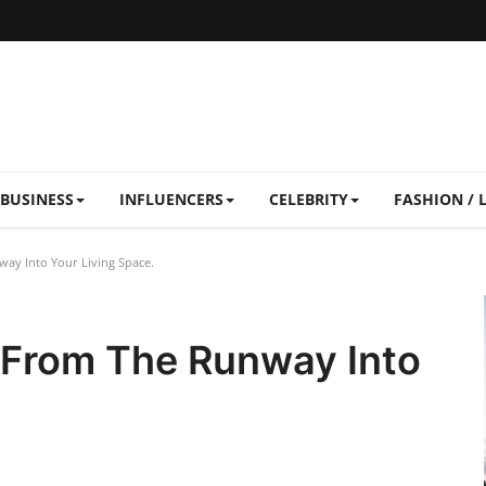
BUSINESS
INFLUENCERS
CELEBRITY
FASHION / 
ay Into Your Living Space.
 From The Runway Into