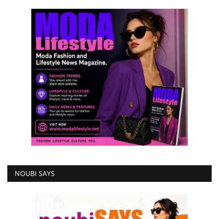
NOUBI SAYS