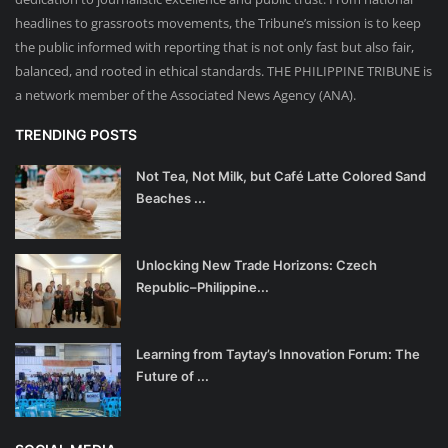
headlines to grassroots movements, the Tribune’s mission is to keep
the public informed with reporting that is not only fast but also fair,
balanced, and rooted in ethical standards. THE PHILIPPINE TRIBUNE is
a network member of the Associated News Agency (ANA).
TRENDING POSTS
Not Tea, Not Milk, but Café Latte Colored Sand
Beaches ...
Unlocking New Trade Horizons: Czech
Republic–Philippine...
Learning from Taytay’s Innovation Forum: The
Future of ...