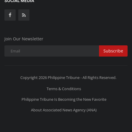
SOCIAL MEDIA
Join Our Newsletter
Subscribe
Copyright 2026 Philippine Tribune - All Rights Reserved.
Terms & Conditions
Philippine Tribune Is Becoming the New Favorite
About Associated News Agency (ANA)