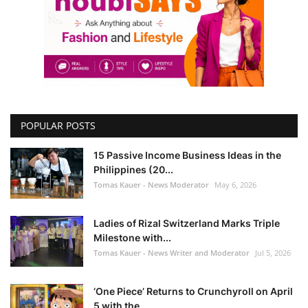
POPULAR POSTS
15 Passive Income Business Ideas in the
Philippines (20...
Tomas Kauer - News Moderator
May 6, 2026
Ladies of Rizal Switzerland Marks Triple
Milestone with...
Tomas Kauer - News Writer and Moderator
Jul 5, 2026
‘One Piece’ Returns to Crunchyroll on April
5 with the ...