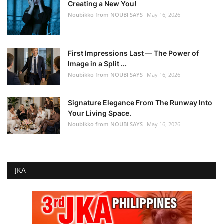
Creating a New You!
Noubikko from NOUBI SAYS
May 16, 2026
First Impressions Last — The Power of
Image in a Split ...
Noubikko from NOUBI SAYS
May 16, 2026
Signature Elegance From The Runway Into
Your Living Space.
Noubikko from NOUBI SAYS
May 16, 2026
JKA