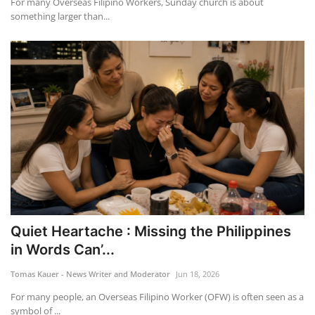
For many Overseas Filipino Workers, Sunday church is about
something larger than...
Quiet Heartache : Missing the Philippines
in Words Can’...
Tomas Kauer - News Writer and Moderator
Jun 18, 2026
For many people, an Overseas Filipino Worker (OFW) is often seen as a
symbol of ...