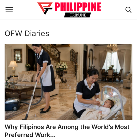
OFW Diaries
Home
HEADLINES
OFW Diaries
BUSINESS
INFLUENCERS
CELEBRITY
Why Filipinos Are Among the World’s Most
Preferred Work...
FASHION / LIFESTYLE