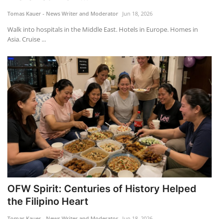
Tomas Kauer - News Writer and Moderator
Jun 18, 2026
ADVENTURES
Walk into hospitals in the Middle East. Hotels in Europe. Homes in
Asia. Cruise ...
FOOD
About
Contact
OFW Spirit: Centuries of History Helped
the Filipino Heart
Tomas Kauer - News Writer and Moderator
Jun 18, 2026