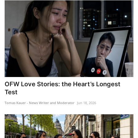
OFW Love Stories: the Heart’s Longest
Test
Tomas Kauer - News Writer and Moderator
Jun 18, 2026