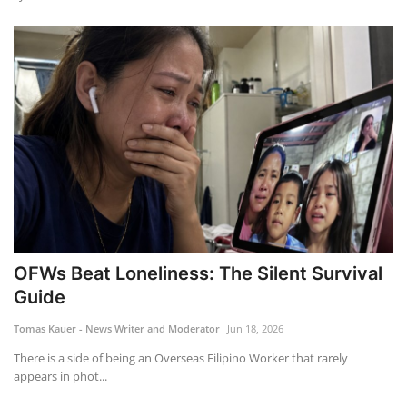
OFWs Beat Loneliness: The Silent Survival
Guide
Tomas Kauer - News Writer and Moderator
Jun 18, 2026
There is a side of being an Overseas Filipino Worker that rarely
appears in phot...