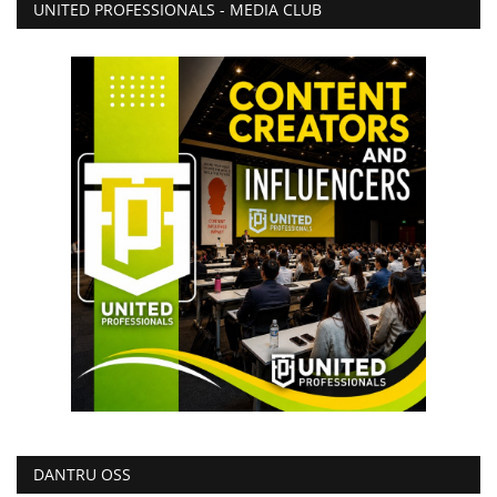
UNITED PROFESSIONALS - MEDIA CLUB
DANTRU OSS