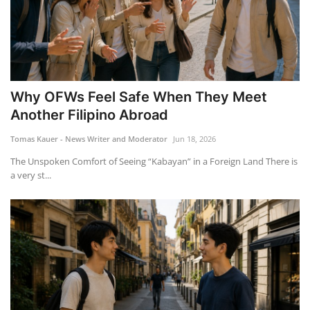
Why OFWs Feel Safe When They Meet
Another Filipino Abroad
Tomas Kauer - News Writer and Moderator
Jun 18, 2026
The Unspoken Comfort of Seeing “Kabayan” in a Foreign Land There is
a very st...