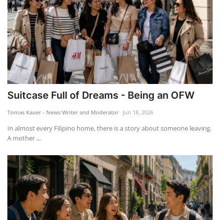
Suitcase Full of Dreams - Being an OFW
Tomas Kauer - News Writer and Moderator
Jun 18, 2026
In almost every Filipino home, there is a story about someone leaving.
A mother ...