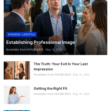
FASHION / LIFESTYLE
Establishing Professional Image
Noubikko from NOUBI SAYS
May 16, 2026
The Truth: Your Exit Is Your Last
Impression
Noubikko from NOUBI SAYS
May 16, 2026
Getting the Right Fit
Noubikko from NOUBI SAYS
May 16, 2026