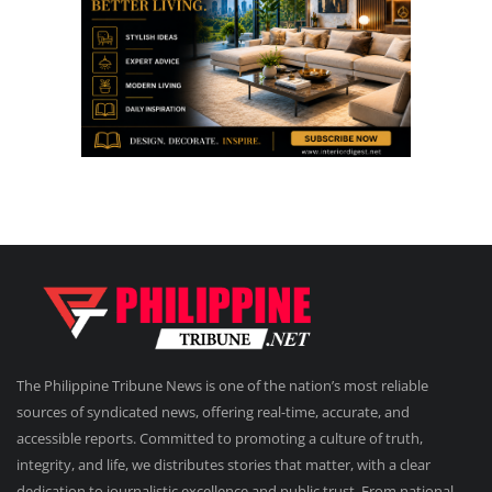
The Philippine Tribune News is one of the nation’s most reliable
sources of syndicated news, offering real-time, accurate, and
accessible reports. Committed to promoting a culture of truth,
integrity, and life, we distributes stories that matter, with a clear
dedication to journalistic excellence and public trust. From national