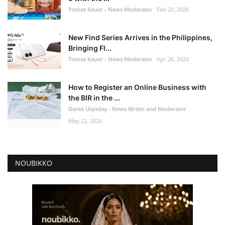
Tomas Kauer - News Moderator
Feb 20, 2026
New Find Series Arrives in the Philippines,
Bringing Fl...
Tomas Kauer - News Moderator
Apr 26, 2026
How to Register an Online Business with
the BIR in the ...
Dante Ulanday - News Writer and Moderator
May 22, 2026
NOUBIKKO