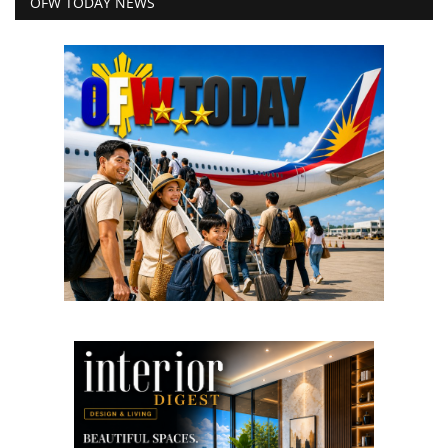
OFW TODAY NEWS