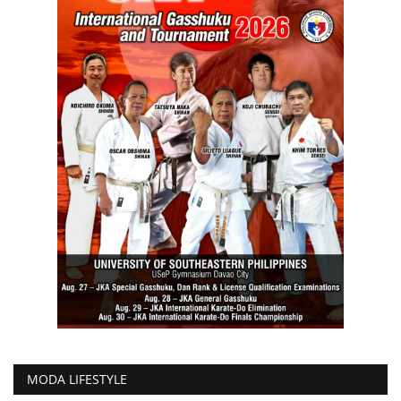
MODA LIFESTYLE