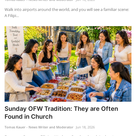
Walk into airports around the world, and you will see a familiar scene:
A Filipi...
Sunday OFW Tradition: They are Often
Found in Church
Tomas Kauer - News Writer and Moderator
Jun 18, 2026