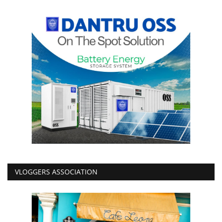
VLOGGERS ASSOCIATION