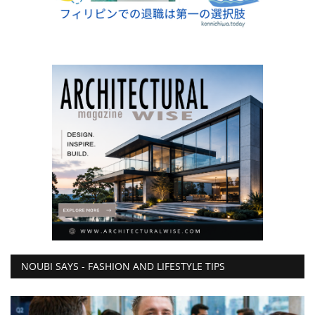
NOUBI SAYS - FASHION AND LIFESTYLE TIPS