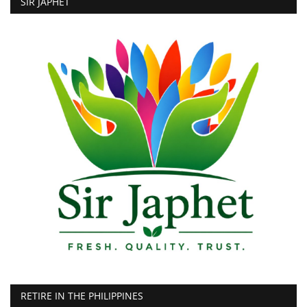
SIR JAPHET
RETIRE IN THE PHILIPPINES