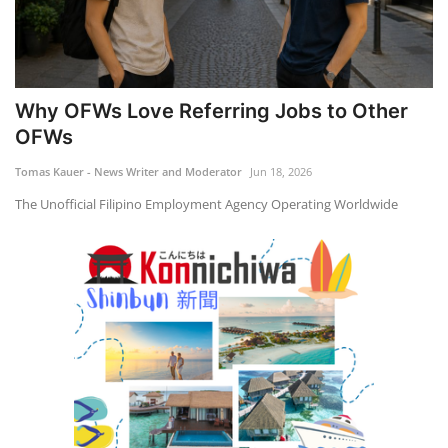
Why OFWs Love Referring Jobs to Other
OFWs
Tomas Kauer - News Writer and Moderator
Jun 18, 2026
The Unofficial Filipino Employment Agency Operating Worldwide