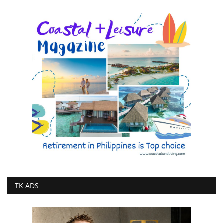
TK ADS