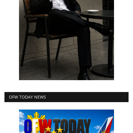
OFW TODAY NEWS