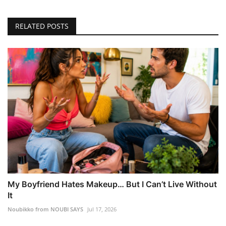
RELATED POSTS
My Boyfriend Hates Makeup… But I Can’t Live Without
It
Noubikko from NOUBI SAYS
Jul 17, 2026