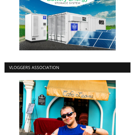
VLOGGERS ASSOCIATION