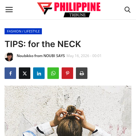
FASHION / LIFESTYLE
Home
TIPS: for the NECK
Noubikko from NOUBI SAYS
May 16, 2026 - 00:01
HEADLINES
OFW Diaries
BUSINESS
INFLUENCERS
CELEBRITY
FASHION / LIFESTYLE