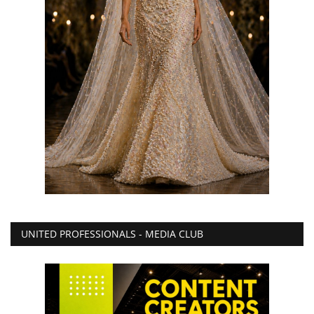
UNITED PROFESSIONALS - MEDIA CLUB