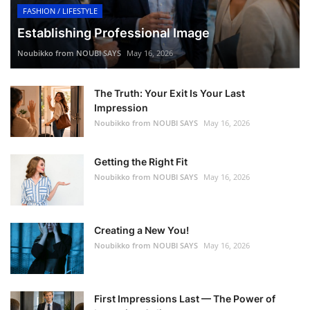
FASHION / LIFESTYLE
Establishing Professional Image
Noubikko from NOUBI SAYS
May 16, 2026
The Truth: Your Exit Is Your Last
Impression
Noubikko from NOUBI SAYS
May 16, 2026
Getting the Right Fit
Noubikko from NOUBI SAYS
May 16, 2026
Creating a New You!
Noubikko from NOUBI SAYS
May 16, 2026
First Impressions Last — The Power of