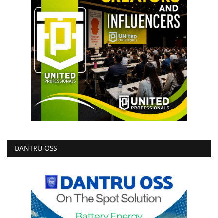
DANTRU OSS