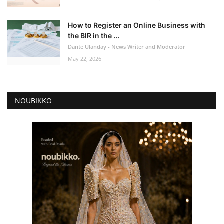
How to Register an Online Business with
the BIR in the ...
Dante Ulanday - News Writer and Moderator
May 22, 2026
NOUBIKKO