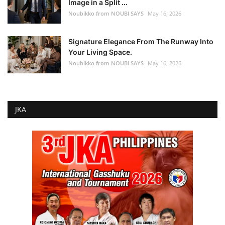
Image in a Split ...
Noubikko from NOUBI SAYS
May 16, 2026
Signature Elegance From The Runway Into
Your Living Space.
Noubikko from NOUBI SAYS
May 16, 2026
JKA