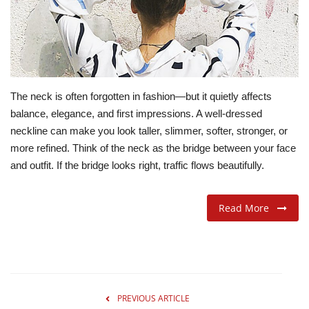
ADVENTURES
FOOD
The neck is often forgotten in fashion—but it quietly affects
About
balance, elegance, and first impressions. A well-dressed
neckline can make you look taller, slimmer, softer, stronger, or
Contact
more refined. Think of the neck as the bridge between your face
and outfit. If the bridge looks right, traffic flows beautifully.
Read More
PREVIOUS ARTICLE