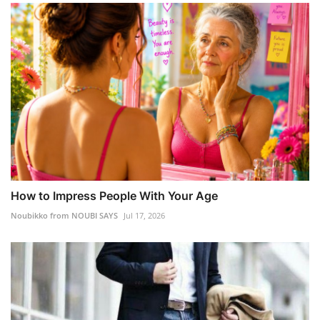
How to Impress People With Your Age
Noubikko from NOUBI SAYS
Jul 17, 2026