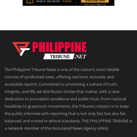
The Philippine Tribune News is one of the nation’s most reliable
sources of syndicated news, offering real-time, accurate, and
accessible reports. Committed to promoting a culture of truth,
integrity, and life, we distributes stories that matter, with a clear
dedication to journalistic excellence and public trust. From national
headlines to grassroots movements, the Tribune’s mission is to keep
the public informed with reporting that is not only fast but also fair,
balanced, and rooted in ethical standards. THE PHILIPPINE TRIBUNE is
a network member of the Associated News Agency (ANA).