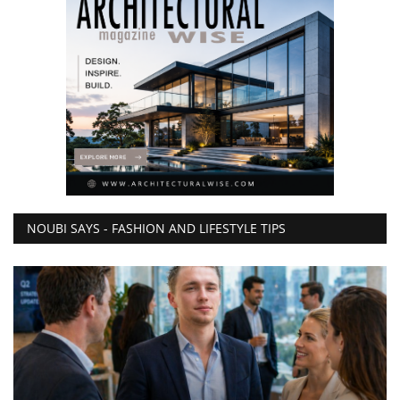
NOUBI SAYS - FASHION AND LIFESTYLE TIPS