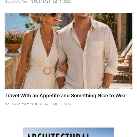
Noubikko from NOUBI SAYS
Jul 17, 2026
Travel With an Appetite and Something Nice to Wear
Noubikko from NOUBI SAYS
Jul 18, 2026