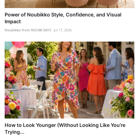
Power of Noubikko Style, Confidence, and Visual
Impact
Noubikko from NOUBI SAYS
Jul 17, 2026
How to Look Younger (Without Looking Like You’re
Trying...