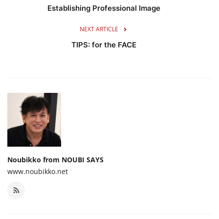
Establishing Professional Image
NEXT ARTICLE
TIPS: for the FACE
Noubikko from NOUBI SAYS
www.noubikko.net