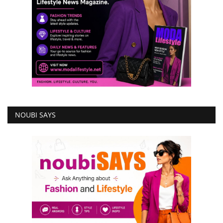
NOUBI SAYS