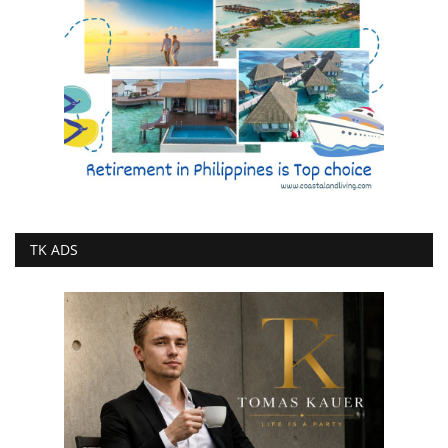
TK ADS