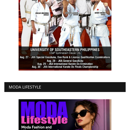
MODA LIFESTYLE