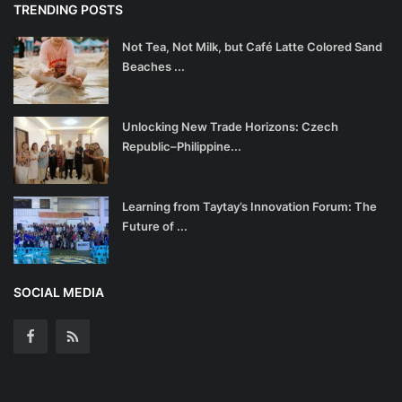
TRENDING POSTS
Not Tea, Not Milk, but Café Latte Colored Sand
Beaches ...
Unlocking New Trade Horizons: Czech
Republic–Philippine...
Learning from Taytay’s Innovation Forum: The
Future of ...
SOCIAL MEDIA