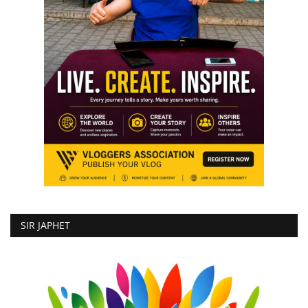
SIR JAPHET