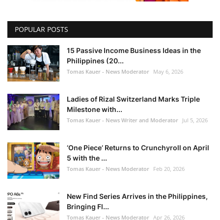
POPULAR POSTS
15 Passive Income Business Ideas in the
Philippines (20...
Tomas Kauer - News Moderator
May 6, 2026
Ladies of Rizal Switzerland Marks Triple
Milestone with...
Tomas Kauer - News Writer and Moderator
Jul 5, 2026
‘One Piece’ Returns to Crunchyroll on April
5 with the ...
Tomas Kauer - News Moderator
Feb 20, 2026
New Find Series Arrives in the Philippines,
Bringing Fl...
Tomas Kauer - News Moderator
Apr 26, 2026