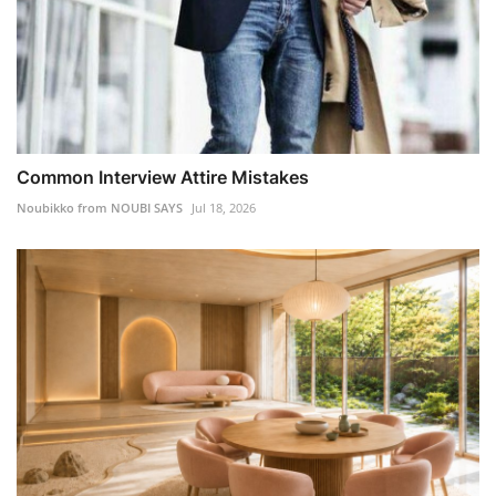
Common Interview Attire Mistakes
Noubikko from NOUBI SAYS
Jul 18, 2026