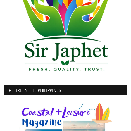
RETIRE IN THE PHILIPPINES