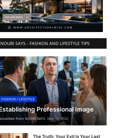
NOUBI SAYS - FASHION AND LIFESTYLE TIPS
FASHION / LIFESTYLE
Establishing Professional Image
Noubikko from NOUBI SAYS
May 16, 2026
The Truth: Your Exit Is Your Last