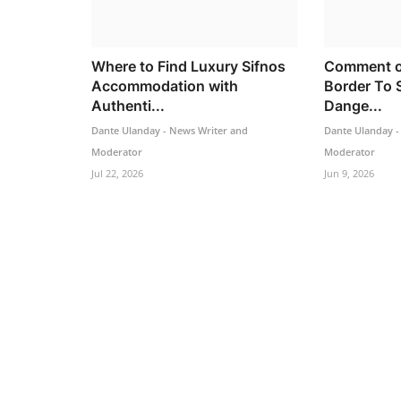
Where to Find Luxury Sifnos
Comment o
Accommodation with
Border To 
Authenti...
Dange...
Dante Ulanday - News Writer and
Dante Ulanday -
Moderator
Moderator
Jul 22, 2026
Jun 9, 2026