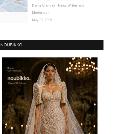
Dante Ulanday - News Writer and
Moderator
May 22, 2026
NOUBIKKO