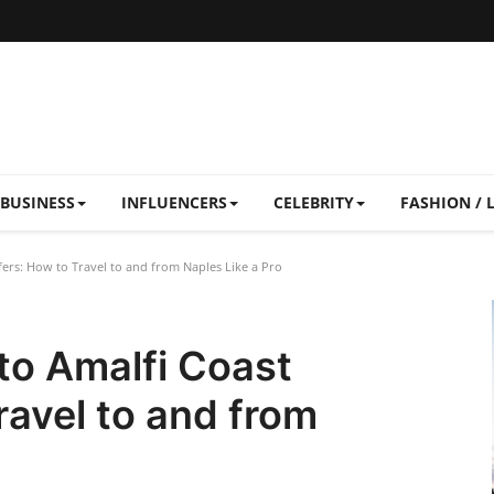
BUSINESS
INFLUENCERS
CELEBRITY
FASHION / 
fers: How to Travel to and from Naples Like a Pro
to Amalfi Coast
ravel to and from