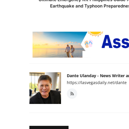
Earthquake and Typhoon Preparedne
Dante Ulanday - News Writer 
https://lasvegasdaily.net/dante