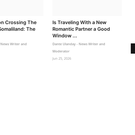
n Crossing The
Is Traveling With a New
Somaliland: The
Romantic Partner a Good
Window ...
 News Writer and
Dante Ulanday - News Writer and
Moderator
Jun 25, 2026