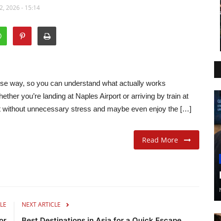
, 2026 - 15:14
sense way, so you can understand what actually works
ther you’re landing at Naples Airport or arriving by train at
st without unnecessary stress and maybe even enjoy the […]
Read More
LE
NEXT ARTICLE
or
Best Destinations in Asia for a Quick Escape