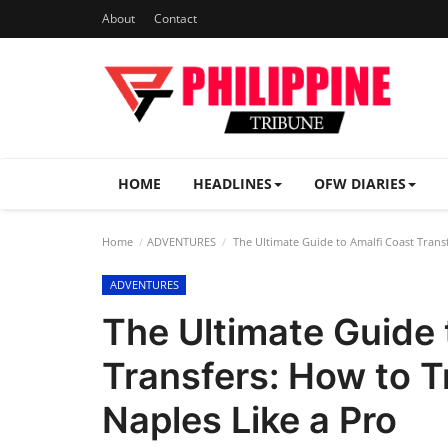
About
Contact
HOME
HEADLINES
OFW DIARIES
Home
ADVENTURES
The Ultimate Guide to Amalfi Coast Trans
ADVENTURES
The Ultimate Guide 
Transfers: How to T
Naples Like a Pro