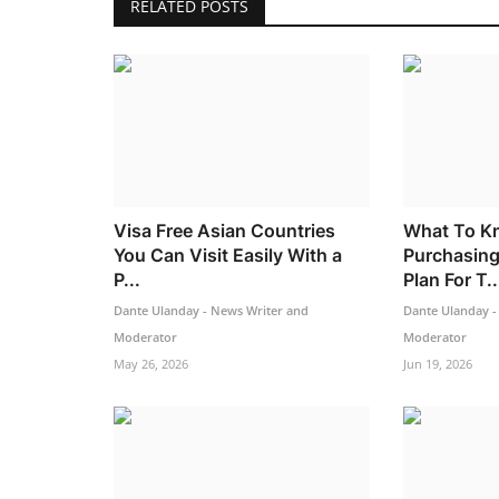
RELATED POSTS
Visa Free Asian Countries
What To K
You Can Visit Easily With a
Purchasing
P...
Plan For T..
Dante Ulanday - News Writer and
Dante Ulanday -
Moderator
Moderator
May 26, 2026
Jun 19, 2026