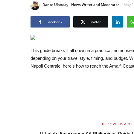
Dante Ulanday - News Writer and Moderator
May 22
Facebook
Twitter
This guide breaks it all down in a practical, no non
depending on your travel style, timing, and budget. Whe
Napoli Centrale, here’s how to reach the Amalfi Coa
PREVIOUS ARTIC
Ultimate Emergency Kit Philippines Guide f