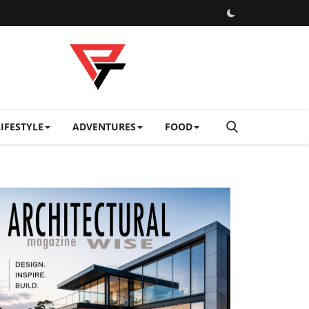
LIFESTYLE
ADVENTURES
FOOD