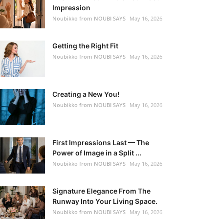
Impression
Noubikko from NOUBI SAYS
May 16, 2026
Getting the Right Fit
Noubikko from NOUBI SAYS
May 16, 2026
Creating a New You!
Noubikko from NOUBI SAYS
May 16, 2026
First Impressions Last — The
Power of Image in a Split ...
Noubikko from NOUBI SAYS
May 16, 2026
Signature Elegance From The
Runway Into Your Living Space.
Noubikko from NOUBI SAYS
May 16, 2026