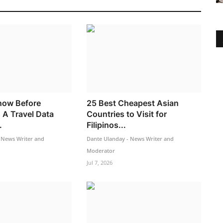
now Before
25 Best Cheapest Asian
 A Travel Data
Countries to Visit for
.
Filipinos...
 News Writer and
Dante Ulanday - News Writer and
Moderator
Jul 7, 2026