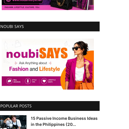
NOUBI SAYS
POPULAR POSTS
15 Passive Income Business Ideas
in the Philippines (20...