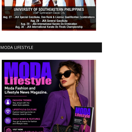
MODA LIFESTYLE