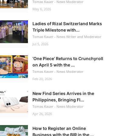
Tomas Kauer - News Moderator
May 6, 2026
Ladies of Rizal Switzerland Marks
Triple Milestone with...
Tomas Kauer - News Writer and Moderator
Jul 5, 2026
‘One Piece’ Returns to Crunchyroll
on April 5 with the ...
Tomas Kauer - News Moderator
Feb 20, 2026
New Find Series Arrives in the
Philippines, Bringing Fl...
Tomas Kauer - News Moderator
Apr 26, 2026
How to Register an Online
Business with the BIR in the ...