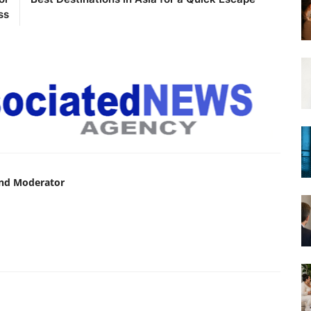
ss
and Moderator