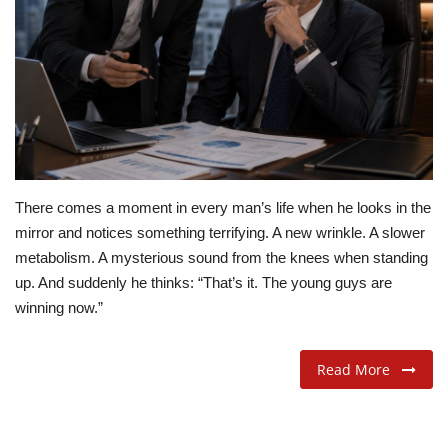
ADVENTURES
FOOD
About
Contact
There comes a moment in every man’s life when he looks in the
mirror and notices something terrifying. A new wrinkle. A slower
metabolism. A mysterious sound from the knees when standing
up. And suddenly he thinks: “That’s it. The young guys are
winning now.”
Read More