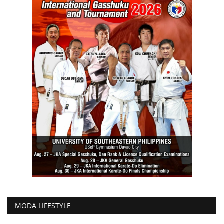
MODA LIFESTYLE