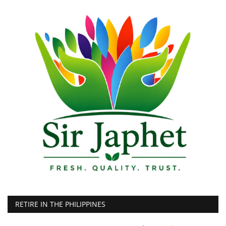
RETIRE IN THE PHILIPPINES