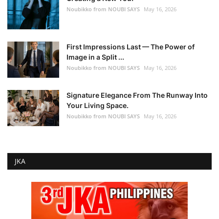
Noubikko from NOUBI SAYS
May 16, 2026
First Impressions Last — The Power of
Image in a Split ...
Noubikko from NOUBI SAYS
May 16, 2026
Signature Elegance From The Runway Into
Your Living Space.
Noubikko from NOUBI SAYS
May 16, 2026
JKA