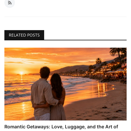
RELATED POSTS
Romantic Getaways: Love, Luggage, and the Art of