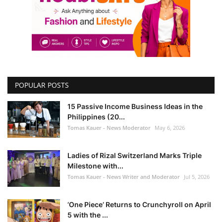
POPULAR POSTS
15 Passive Income Business Ideas in the
Philippines (20...
Tomas Kauer - News Moderator
May 6, 2026
Ladies of Rizal Switzerland Marks Triple
Milestone with...
Tomas Kauer - News Writer and Moderator
Jul 5, 2026
‘One Piece’ Returns to Crunchyroll on April
5 with the ...