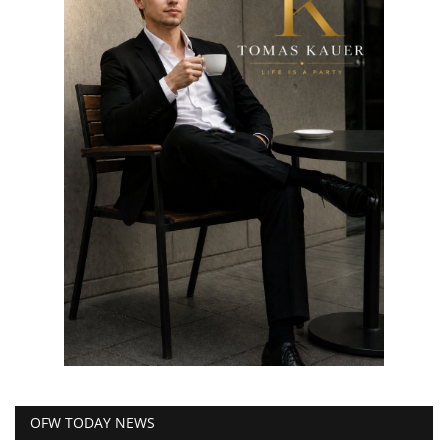
OFW TODAY NEWS