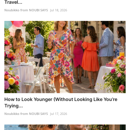
Travel...
Noubikko from NOUBI SAYS
Jul 18, 2026
How to Look Younger (Without Looking Like You’re
Trying...
Noubikko from NOUBI SAYS
Jul 17, 2026