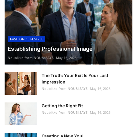
FASHION / LIFESTYLE
Establishing Professional Image
Noubikko from NOUBI SAYS
May 16, 2026
The Truth: Your Exit Is Your Last
Impression
Noubikko from NOUBI SAYS
May 16, 2026
Getting the Right Fit
Noubikko from NOUBI SAYS
May 16, 2026
Creating a New You!