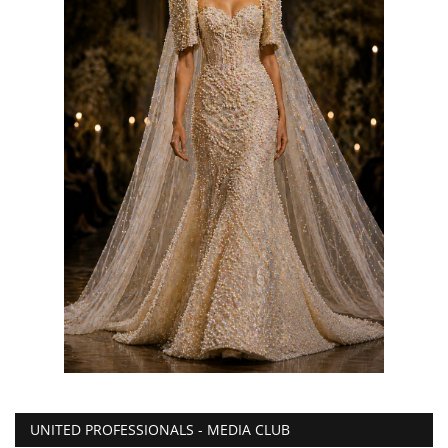
UNITED PROFESSIONALS - MEDIA CLUB