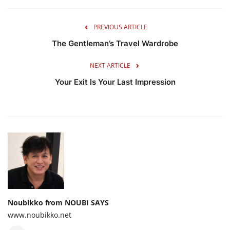
PREVIOUS ARTICLE
The Gentleman’s Travel Wardrobe
NEXT ARTICLE
Your Exit Is Your Last Impression
Noubikko from NOUBI SAYS
www.noubikko.net