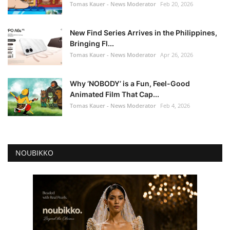
Tomas Kauer - News Moderator
Feb 20, 2026
New Find Series Arrives in the Philippines,
Bringing Fl...
Tomas Kauer - News Moderator
Apr 26, 2026
Why ‘NOBODY’ is a Fun, Feel-Good
Animated Film That Cap...
Tomas Kauer - News Moderator
Feb 4, 2026
NOUBIKKO