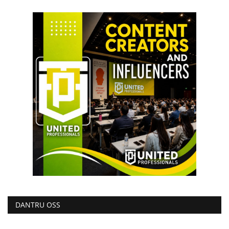
DANTRU OSS