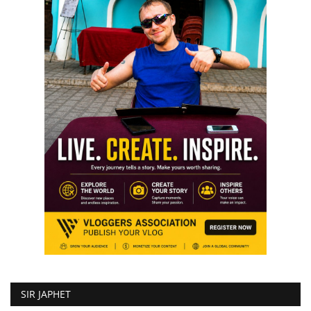
SIR JAPHET