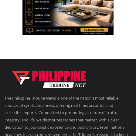
The Philippine Tribune News is one of the nation’s most reliable
sources of syndicated news, offering real-time, accurate, and
accessible reports. Committed to promoting a culture of truth,
integrity, and life, we distributes stories that matter, with a clear
dedication to journalistic excellence and public trust. From national
headlines to grassroots movements, the Tribune’s mission is to keep