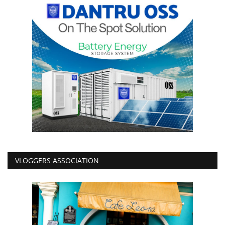
VLOGGERS ASSOCIATION