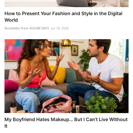
How to Present Your Fashion and Style in the Digital
World
Noubikko from NOUBI SAYS
Jul 18, 2026
My Boyfriend Hates Makeup… But I Can’t Live Without
It