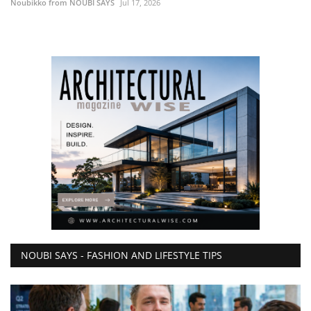
Noubikko from NOUBI SAYS
Jul 17, 2026
NOUBI SAYS - FASHION AND LIFESTYLE TIPS