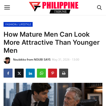
FASHION / LIFESTYLE
Home
How Mature Men Can Look
More Attractive Than Younger
HEADLINES
Men
OFW Diaries
Noubikko from NOUBI SAYS
May 31, 2026 - 13:00
BUSINESS
INFLUENCERS
CELEBRITY
FASHION / LIFESTYLE