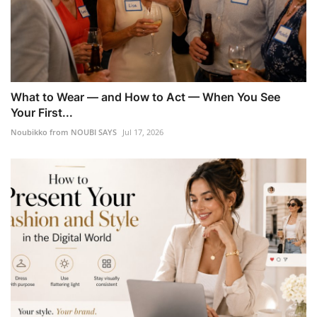
What to Wear — and How to Act — When You See
Your First...
Noubikko from NOUBI SAYS
Jul 17, 2026