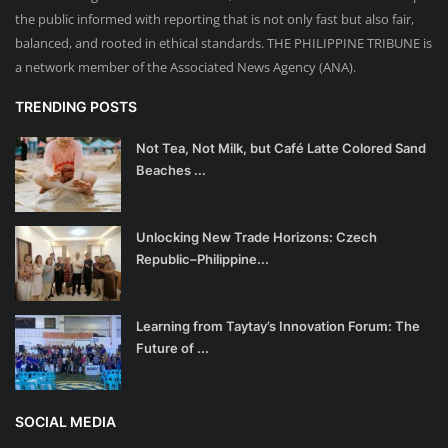
the public informed with reporting that is not only fast but also fair,
balanced, and rooted in ethical standards. THE PHILIPPINE TRIBUNE is
a network member of the Associated News Agency (ANA).
TRENDING POSTS
Not Tea, Not Milk, but Café Latte Colored Sand
Beaches ...
Unlocking New Trade Horizons: Czech
Republic–Philippine...
Learning from Taytay’s Innovation Forum: The
Future of ...
SOCIAL MEDIA