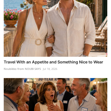
Travel With an Appetite and Something Nice to Wear
Noubikko from NOUBI SAYS
Jul 18, 2026