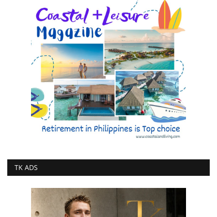
TK ADS