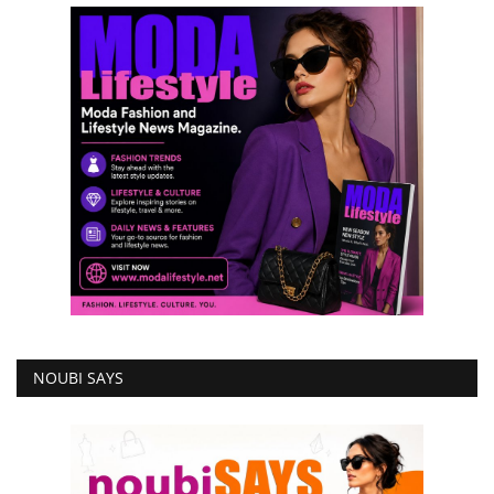
NOUBI SAYS