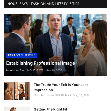
NOUBI SAYS - FASHION AND LIFESTYLE TIPS
FASHION / LIFESTYLE
Establishing Professional Image
Noubikko from NOUBI SAYS
May 16, 2026
The Truth: Your Exit Is Your Last
Impression
Noubikko from NOUBI SAYS
May 16, 2026
Getting the Right Fit