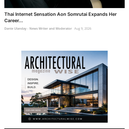
Thai Internet Sensation Aon Somrutai Expands Her
Career...
Dante Ulanday - News Writer and Moderator
Aug 9, 2026