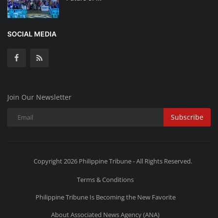
SOCIAL MEDIA
Join Our Newsletter
Subscribe
Copyright 2026 Philippine Tribune - All Rights Reserved.
Terms & Conditions
Philippine Tribune Is Becoming the New Favorite
About Associated News Agency (ANA)