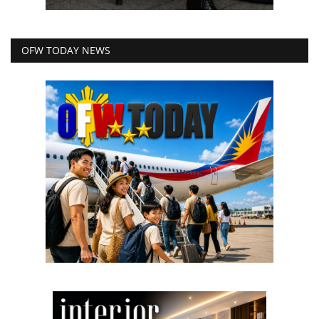
OFW TODAY NEWS