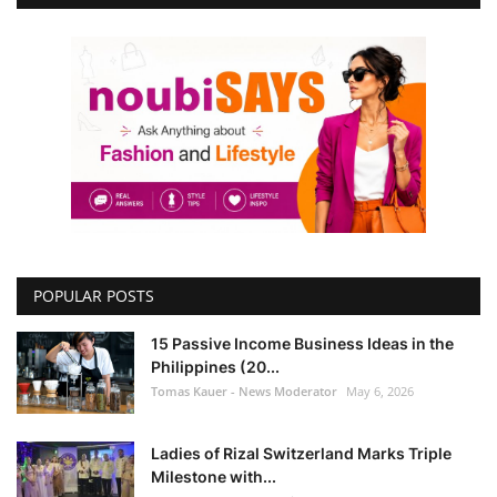
POPULAR POSTS
15 Passive Income Business Ideas in the
Philippines (20...
Tomas Kauer - News Moderator
May 6, 2026
Ladies of Rizal Switzerland Marks Triple
Milestone with...