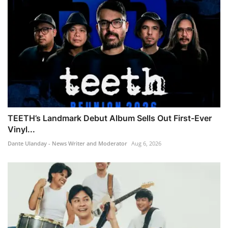
TEETH’s Landmark Debut Album Sells Out First-Ever
Vinyl...
Dante Ulanday - News Writer and Moderator
Aug 6, 2026