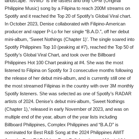
landscape. “NVMD” is the fastest and only OPM (Original
Philippine Music) song by a Filipina to reach 200M streams on
Spotify and it reached the Top 20 of Spotify’s Global Viral chart.
In October 2023, Denise collaborated with Filipino-American
producer and rapper P-Lo for her single “B.A.D.”, off her debut
mini-album, ‘Sweet Nothings (Chapter 1)’. The single soared into
Spotify Philippines Top 10 (peaking at #7), reached the Top 50 of
Spotify’s Global Viral Chart, and took over the Billboard
Philippines Hot 100 Chart peaking at #4. She was the most
listened to Filipina on Spotify for 3 consecutive months following
the release of her debut mini-album, and is currently still one of
the most streamed Filipinas in the country with over 3M monthly
Spotify listeners. She was selected as one of Spotify’s RADAR
artists of 2024. Denise’s debut mini-album, ‘Sweet Nothings
(Chapter 1),’ released in early November of 2023, and was on
multiple end of the year, album of the year lists including
Billboard Philippines, Complex Philippines and “B.A.D” is
nominated for Best R&B Song at the 2024 Philippines AWIT