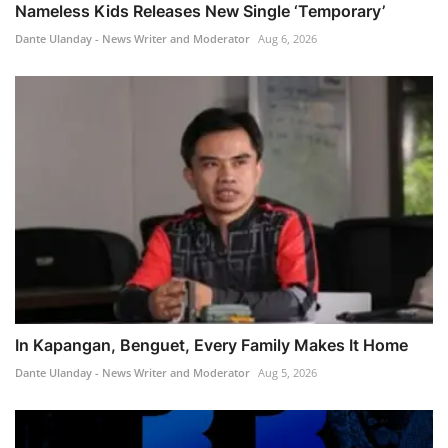
Nameless Kids Releases New Single ‘Temporary’
Dante Ulanday - News Writer and Moderator
Aug 6, 2026
In Kapangan, Benguet, Every Family Makes It Home
Dante Ulanday - News Writer and Moderator
Aug 5, 2026