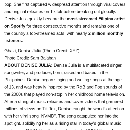
pop. She first captured widespread attention through viral covers
and original releases on TikTok before breaking out globally.
Denise Julia quickly became the
most-streamed Filipina artist
on Spotify
for three consecutive months and remains one of
the country’s top-streamed acts, with nearly
2 million monthly
listeners.
Ghazi, Denise Julia (Photo Credit: XYZ)
Photo Credit: Sam Balaban
ABOUT DENISE JULIA:
Denise Julia is a multifaceted singer,
songwriter, and producer, born, raised and based in the
Philippines. Denise began singing and writing songs at the age
of 13, and was heavily inspired by the R&B and Pop sounds of
the 2000s that played non-stop in her childhood home television.
After a string of music releases and cover videos that garnered
millions of views on Tik Tok, Denise caught the world’s attention
with her viral song “NVMD”. The song catapulted her into the
spotlight, solidifying her as a rising star in today’s global music