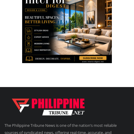
The Philippine Tribune News is one of the nation’s most reliable
sources of syndicated news, offering real-time, accurate, and