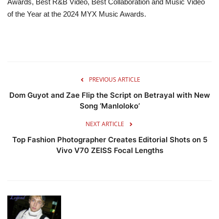
Awards, Best R&B Video, Best Collaboration and Music Video
of the Year at the 2024 MYX Music Awards.
PREVIOUS ARTICLE
Dom Guyot and Zae Flip the Script on Betrayal with New
Song ‘Manloloko’
NEXT ARTICLE
Top Fashion Photographer Creates Editorial Shots on 5
Vivo V70 ZEISS Focal Lengths