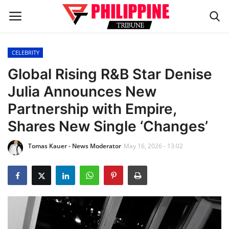
CELEBRITY
Home
Global Rising R&B Star Denise
Julia Announces New
HEADLINES
Partnership with Empire,
OFW Diaries
Shares New Single ‘Changes’
Tomas Kauer - News Moderator
May 16, 2026 - 13:02
BUSINESS
INFLUENCERS
CELEBRITY
FASHION / LIFESTYLE