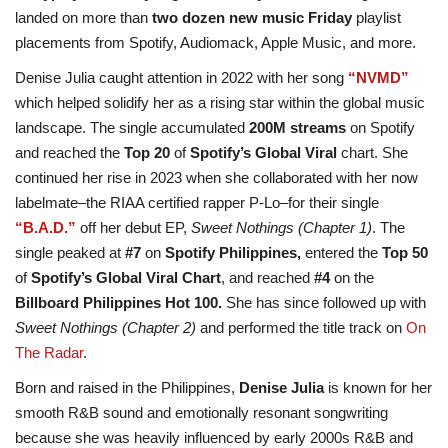
landed on more than
two dozen new music Friday
playlist
placements from Spotify, Audiomack, Apple Music, and more.
Denise Julia caught attention in 2022 with her song
“NVMD”
which helped solidify her as a rising star within the global music
landscape. The single accumulated
200M streams
on Spotify
and reached the
Top 20
of
Spotify’s Global Viral
chart. She
continued her rise in 2023 when she collaborated with her now
labelmate–the RIAA certified rapper P-Lo–for their single
“B.A.D.”
off her debut EP,
Sweet Nothings (Chapter 1)
. The
single peaked at
#7
on
Spotify Philippines,
entered the
Top 50
of
Spotify’s Global Viral Chart
, and reached
#4
on the
Billboard Philippines Hot 100.
She has since followed up with
Sweet Nothings (Chapter 2)
and performed the title track on
On
The Radar
.
Born and raised in the Philippines,
Denise Julia
is known for her
smooth R&B sound and emotionally resonant songwriting
because she was heavily influenced by early 2000s R&B and