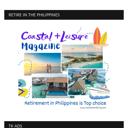
RETIRE IN THE PHILIPPINES
TK ADS