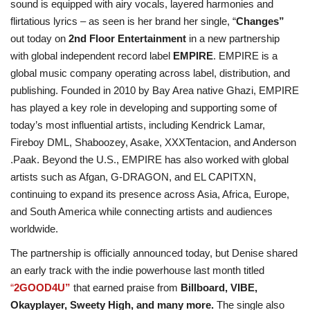
sound is equipped with airy vocals, layered harmonies and
flirtatious lyrics – as seen is her brand her single, “
Changes”
out today on
2nd Floor Entertainment
in a new partnership
with global independent record label
EMPIRE
. EMPIRE is a
global music company operating across label, distribution, and
publishing. Founded in 2010 by Bay Area native Ghazi, EMPIRE
has played a key role in developing and supporting some of
today’s most influential artists, including Kendrick Lamar,
Fireboy DML, Shaboozey, Asake, XXXTentacion, and Anderson
.Paak. Beyond the U.S., EMPIRE has also worked with global
artists such as Afgan, G-DRAGON, and EL CAPITXN,
continuing to expand its presence across Asia, Africa, Europe,
and South America while connecting artists and audiences
worldwide.
The partnership is officially announced today, but Denise shared
an early track with the indie powerhouse last month titled
“
2GOOD4U”
that earned praise from
Billboard, VIBE,
Okayplayer, Sweety High, and many more.
The single also