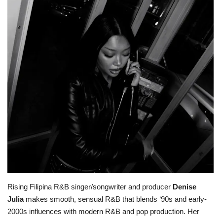
ADVENTURES
FOOD
About
Contact
Rising Filipina R&B singer/songwriter and producer
Denise
Julia
makes smooth, sensual R&B that blends ‘90s and early-
2000s influences with modern R&B and pop production. Her