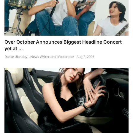
Over October Announces Biggest Headline Concert
yet at ...
Dante Ulanday - News Writer and Moderator
Aug 7, 2026