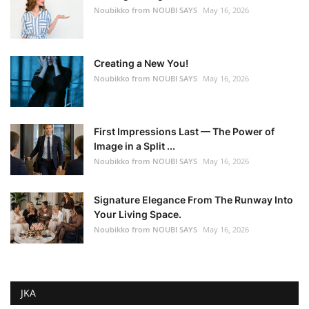
Noubikko from NOUBI SAYS
May 16, 2026
Creating a New You!
Noubikko from NOUBI SAYS
May 16, 2026
First Impressions Last — The Power of
Image in a Split ...
Noubikko from NOUBI SAYS
May 16, 2026
Signature Elegance From The Runway Into
Your Living Space.
Noubikko from NOUBI SAYS
May 16, 2026
JKA