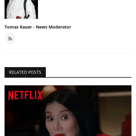
Tomas Kauer - News Moderator
RELATED POSTS