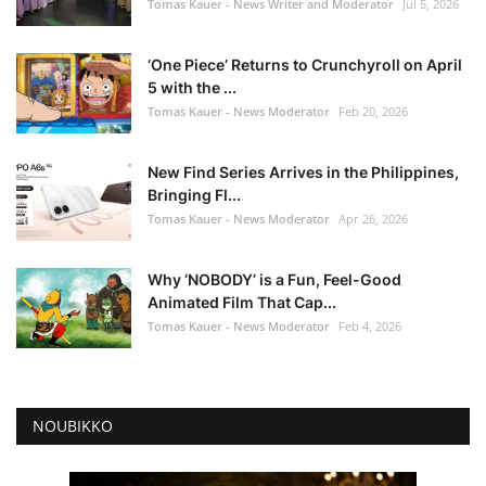
Tomas Kauer - News Writer and Moderator
Jul 5, 2026
‘One Piece’ Returns to Crunchyroll on April
5 with the ...
Tomas Kauer - News Moderator
Feb 20, 2026
New Find Series Arrives in the Philippines,
Bringing Fl...
Tomas Kauer - News Moderator
Apr 26, 2026
Why ‘NOBODY’ is a Fun, Feel-Good
Animated Film That Cap...
Tomas Kauer - News Moderator
Feb 4, 2026
NOUBIKKO