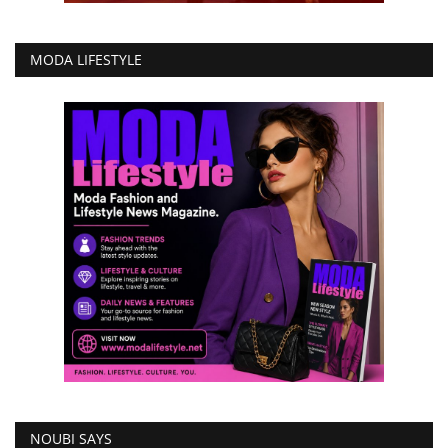
MODA LIFESTYLE
NOUBI SAYS