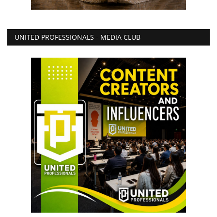
UNITED PROFESSIONALS - MEDIA CLUB