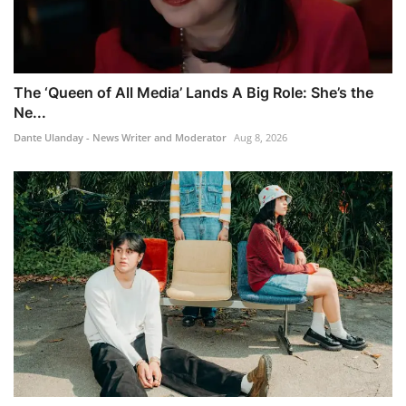
The ‘Queen of All Media’ Lands A Big Role: She’s the
Ne...
Dante Ulanday - News Writer and Moderator
Aug 8, 2026