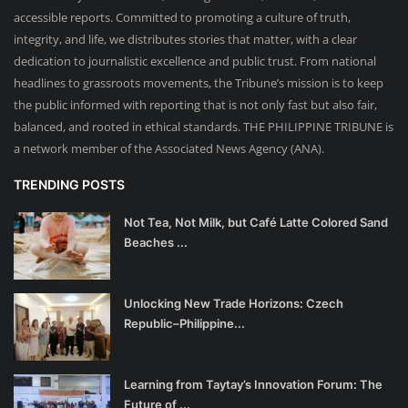
accessible reports. Committed to promoting a culture of truth,
integrity, and life, we distributes stories that matter, with a clear
dedication to journalistic excellence and public trust. From national
headlines to grassroots movements, the Tribune’s mission is to keep
the public informed with reporting that is not only fast but also fair,
balanced, and rooted in ethical standards. THE PHILIPPINE TRIBUNE is
a network member of the Associated News Agency (ANA).
TRENDING POSTS
Not Tea, Not Milk, but Café Latte Colored Sand
Beaches ...
Unlocking New Trade Horizons: Czech
Republic–Philippine...
Learning from Taytay’s Innovation Forum: The
Future of ...