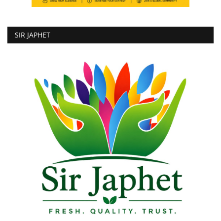
SIR JAPHET