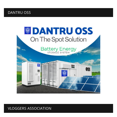
DANTRU OSS
VLOGGERS ASSOCIATION