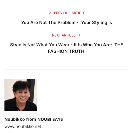
PREVIOUS ARTICLE
You Are Not The Problem - Your Styling Is
NEXT ARTICLE
Style Is Not What You Wear - It Is Who You Are: THE
FASHION TRUTH
Noubikko from NOUBI SAYS
www.noubikko.net