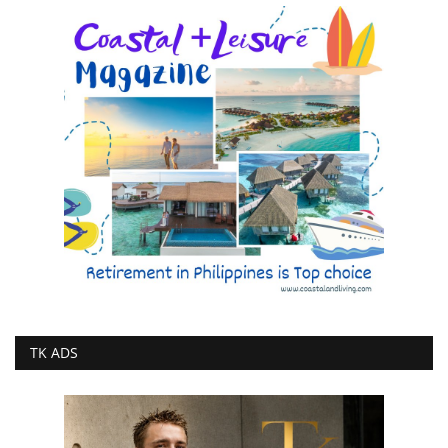
TK ADS