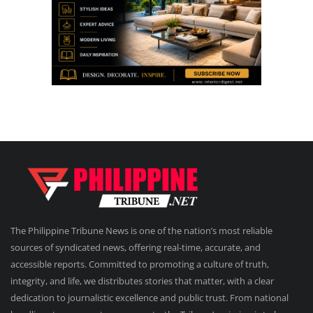
The Philippine Tribune News is one of the nation’s most reliable
sources of syndicated news, offering real-time, accurate, and
accessible reports. Committed to promoting a culture of truth,
integrity, and life, we distributes stories that matter, with a clear
dedication to journalistic excellence and public trust. From national