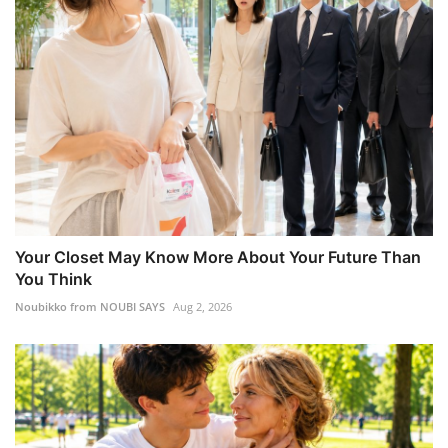
Your Closet May Know More About Your Future Than
You Think
Noubikko from NOUBI SAYS
Aug 2, 2026