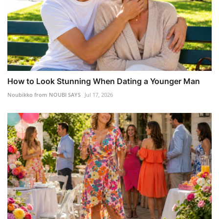
How to Look Stunning When Dating a Younger Man
Noubikko from NOUBI SAYS
Jul 17, 2026