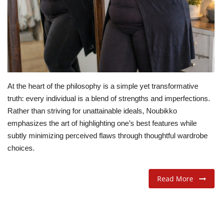
ADVENTURES
FOOD
About
At the heart of the philosophy is a simple yet transformative
Contact
truth: every individual is a blend of strengths and imperfections.
Rather than striving for unattainable ideals, Noubikko
emphasizes the art of highlighting one’s best features while
subtly minimizing perceived flaws through thoughtful wardrobe
choices.
Read More