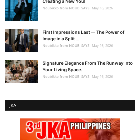
Creating a New You!
Noubikko from NOUBI SAYS
May 16, 2026
First Impressions Last — The Power of
Image in a Split ...
Noubikko from NOUBI SAYS
May 16, 2026
Signature Elegance From The Runway Into
Your Living Space.
Noubikko from NOUBI SAYS
May 16, 2026
JKA