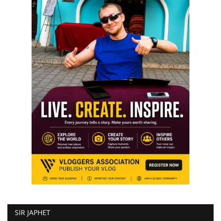
SIR JAPHET