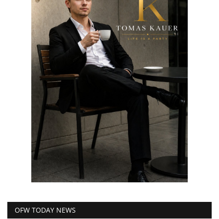
OFW TODAY NEWS