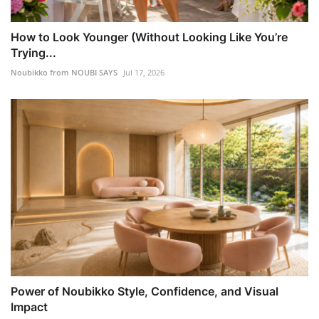
How to Look Younger (Without Looking Like You’re
Trying...
Noubikko from NOUBI SAYS
Jul 17, 2026
Power of Noubikko Style, Confidence, and Visual
Impact