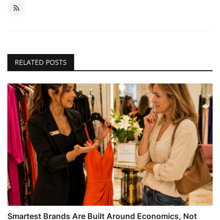
RELATED POSTS
Smartest Brands Are Built Around Economics, Not