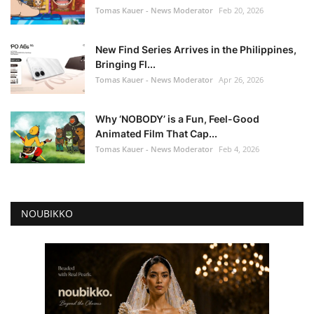
Tomas Kauer - News Moderator
Feb 20, 2026
New Find Series Arrives in the Philippines,
Bringing Fl...
Tomas Kauer - News Moderator
Apr 26, 2026
Why ‘NOBODY’ is a Fun, Feel-Good
Animated Film That Cap...
Tomas Kauer - News Moderator
Feb 4, 2026
NOUBIKKO