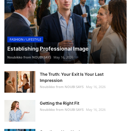
FASHION / LIFESTYLE
Establishing Professional Image
Noubikko from NOUBI SAYS
May 16, 2026
The Truth: Your Exit Is Your Last
Impression
Noubikko from NOUBI SAYS
May 16, 2026
Getting the Right Fit
Noubikko from NOUBI SAYS
May 16, 2026