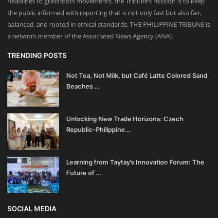
headlines to grassroots movements, the Tribune’s mission is to keep
the public informed with reporting that is not only fast but also fair,
balanced, and rooted in ethical standards. THE PHILIPPINE TRIBUNE is
a network member of the Associated News Agency (ANA).
TRENDING POSTS
Not Tea, Not Milk, but Café Latte Colored Sand
Beaches ...
Unlocking New Trade Horizons: Czech
Republic–Philippine...
Learning from Taytay’s Innovation Forum: The
Future of ...
SOCIAL MEDIA