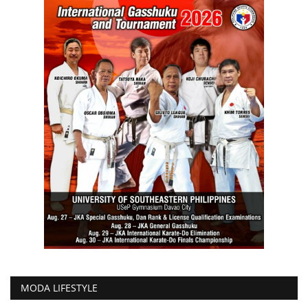
MODA LIFESTYLE