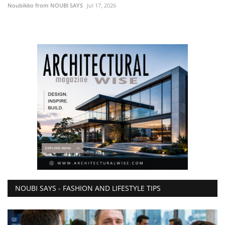
Noubikko from NOUBI SAYS
Jul 17, 2026
NOUBI SAYS - FASHION AND LIFESTYLE TIPS