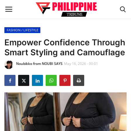
FASHION / LIFESTYLE
Home
Empower Confidence Through
Smart Styling and Camouflage
HEADLINES
Noubikko from NOUBI SAYS
May 16, 2026 - 00:01
OFW Diaries
BUSINESS
INFLUENCERS
CELEBRITY
FASHION / LIFESTYLE