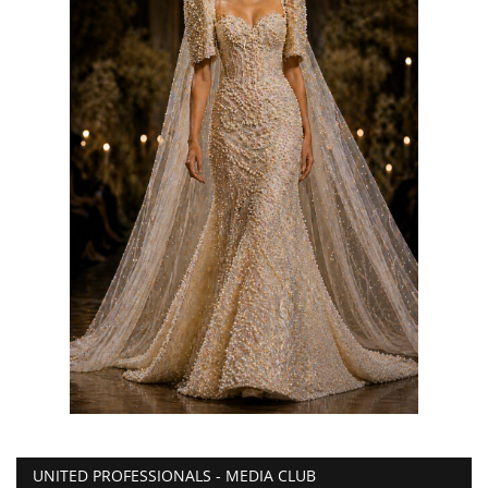
UNITED PROFESSIONALS - MEDIA CLUB