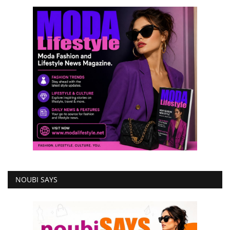
NOUBI SAYS