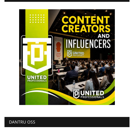
DANTRU OSS