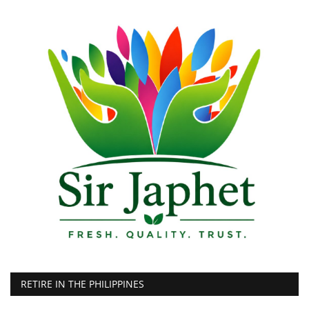
RETIRE IN THE PHILIPPINES