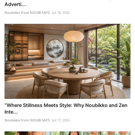
Adverti...
Noubikko from NOUBI SAYS
Jul 18, 2026
“Where Stillness Meets Style: Why Noubikko and Zen
Inte...
Noubikko from NOUBI SAYS
Jul 17, 2026