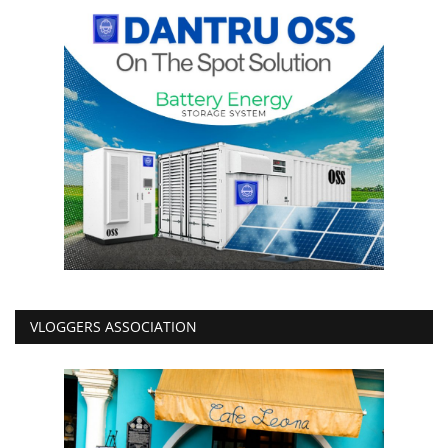
VLOGGERS ASSOCIATION