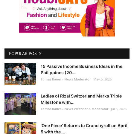
POPULAR POSTS
15 Passive Income Business Ideas in the
Philippines (20...
Tomas Kauer - News Moderator
May 6, 2026
Ladies of Rizal Switzerland Marks Triple
Milestone with...
Tomas Kauer - News Writer and Moderator
Jul 5, 2026
‘One Piece’ Returns to Crunchyroll on April
5 with the ...