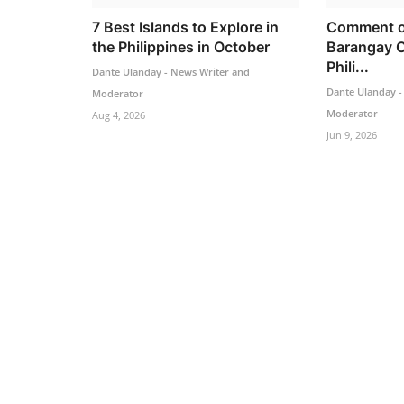
7 Best Islands to Explore in
Comment o
the Philippines in October
Barangay C
Phili...
Dante Ulanday - News Writer and
Dante Ulanday -
Moderator
Moderator
Aug 4, 2026
Jun 9, 2026