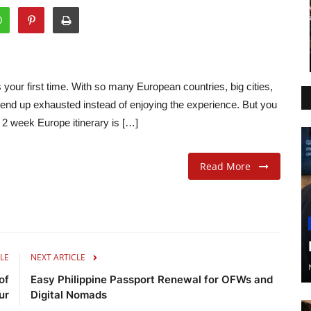
’s your first time. With so many European countries, big cities,
 end up exhausted instead of enjoying the experience. But you
y 2 week Europe itinerary is […]
Read More
LE
NEXT ARTICLE
of
Easy Philippine Passport Renewal for OFWs and
ur
Digital Nomads