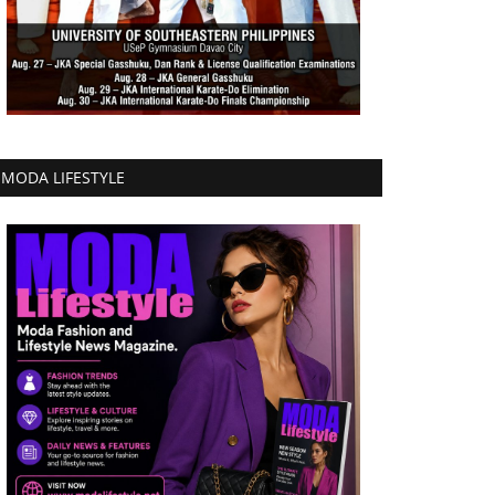
MODA LIFESTYLE