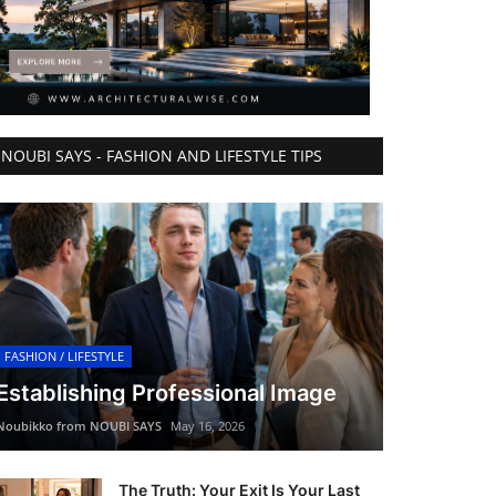
NOUBI SAYS - FASHION AND LIFESTYLE TIPS
FASHION / LIFESTYLE
Establishing Professional Image
Noubikko from NOUBI SAYS
May 16, 2026
The Truth: Your Exit Is Your Last