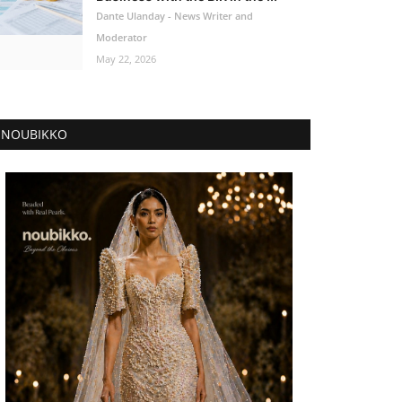
Dante Ulanday - News Writer and
Moderator
May 22, 2026
NOUBIKKO