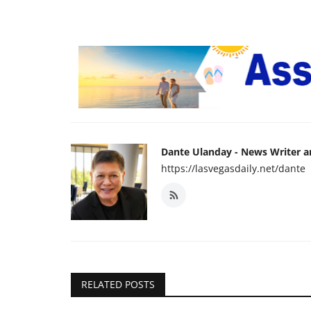
Dante Ulanday - News Writer 
https://lasvegasdaily.net/dante
RELATED POSTS