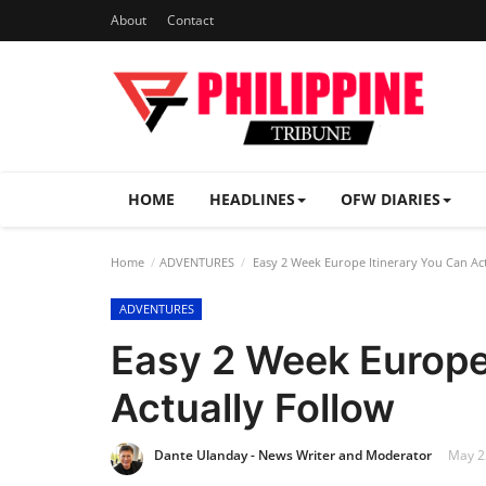
About
Contact
HOME
HEADLINES
OFW DIARIES
Home
ADVENTURES
Easy 2 Week Europe Itinerary You Can Act
ADVENTURES
Easy 2 Week Europe
Actually Follow
Dante Ulanday - News Writer and Moderator
May 22