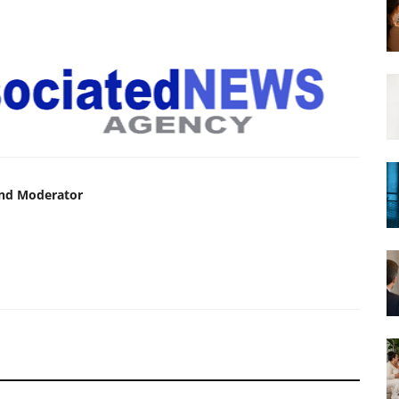
and Moderator