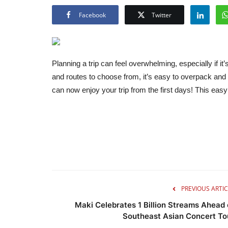
Facebook
Twitter
Planning a trip can feel overwhelming, especially if it
and routes to choose from, it’s easy to overpack and
can now enjoy your trip from the first days! This eas
PREVIOUS ARTIC
Maki Celebrates 1 Billion Streams Ahead 
Southeast Asian Concert To