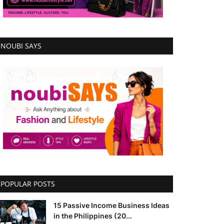
NOUBI SAYS
POPULAR POSTS
15 Passive Income Business Ideas
in the Philippines (20...