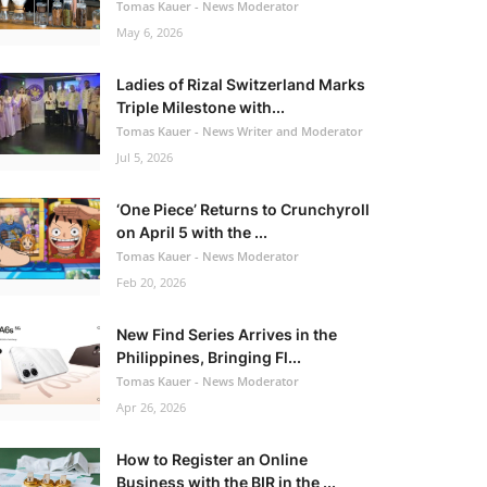
Tomas Kauer - News Moderator
May 6, 2026
Ladies of Rizal Switzerland Marks
Triple Milestone with...
Tomas Kauer - News Writer and Moderator
Jul 5, 2026
‘One Piece’ Returns to Crunchyroll
on April 5 with the ...
Tomas Kauer - News Moderator
Feb 20, 2026
New Find Series Arrives in the
Philippines, Bringing Fl...
Tomas Kauer - News Moderator
Apr 26, 2026
How to Register an Online
Business with the BIR in the ...