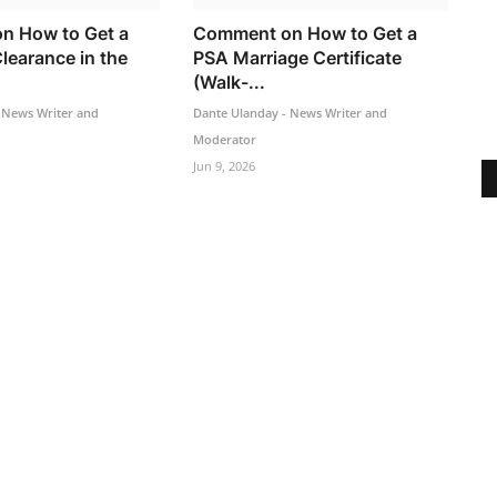
n How to Get a
Comment on How to Get a
learance in the
PSA Marriage Certificate
(Walk-...
 News Writer and
Dante Ulanday - News Writer and
Moderator
Jun 9, 2026