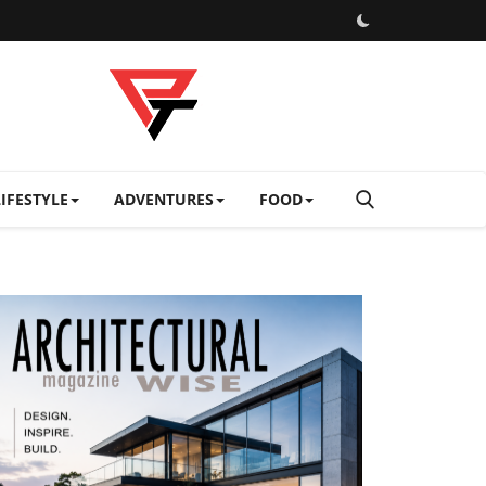
LIFESTYLE
ADVENTURES
FOOD