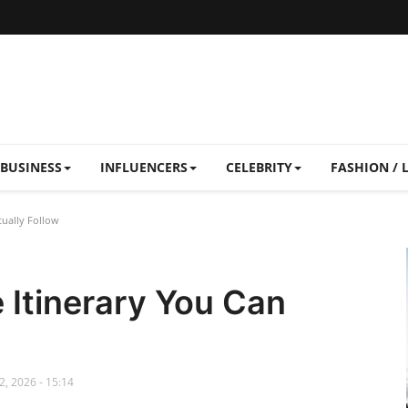
BUSINESS
INFLUENCERS
CELEBRITY
FASHION / 
ually Follow
 Itinerary You Can
, 2026 - 15:14