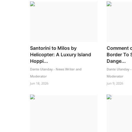
Santorini to Milos by
Comment o
Helicopter: A Luxury Island
Border To 
Hoppi...
Dange...
Dante Ulanday - News Writer and
Dante Ulanday -
Moderator
Moderator
Jun 18, 2026
Jun 9, 2026