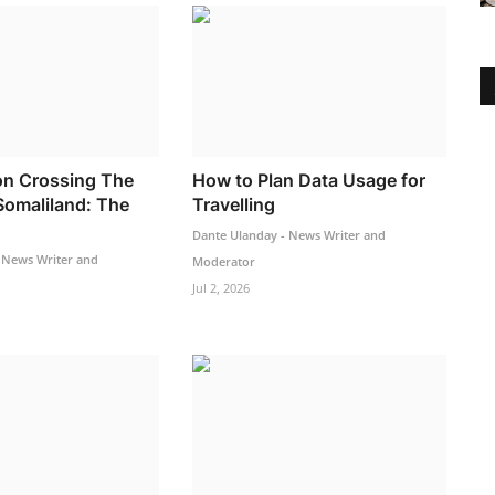
n Crossing The
How to Plan Data Usage for
Somaliland: The
Travelling
Dante Ulanday - News Writer and
 News Writer and
Moderator
Jul 2, 2026