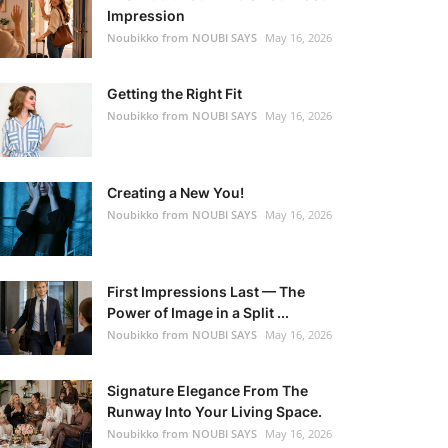
Impression
Noubikko from NOUBI SAYS
May 16, 2026
Getting the Right Fit
Noubikko from NOUBI SAYS
May 16, 2026
Creating a New You!
Noubikko from NOUBI SAYS
May 16, 2026
First Impressions Last — The
Power of Image in a Split ...
Noubikko from NOUBI SAYS
May 16, 2026
Signature Elegance From The
Runway Into Your Living Space.
Noubikko from NOUBI SAYS
May 16, 2026