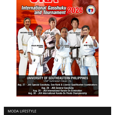
MODA LIFESTYLE