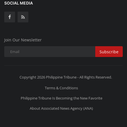
SOCIAL MEDIA
Join Our Newsletter
Subscribe
Copyright 2026 Philippine Tribune - All Rights Reserved.
Terms & Conditions
Philippine Tribune Is Becoming the New Favorite
About Associated News Agency (ANA)