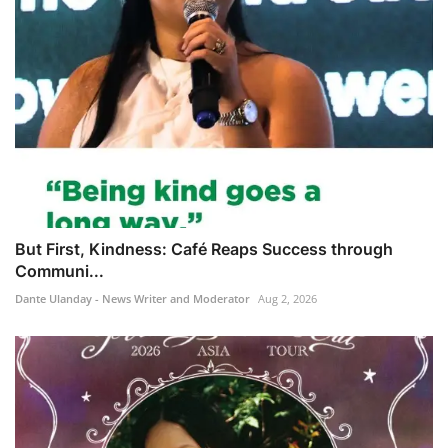
But First, Kindness: Café Reaps Success through
Communi...
Dante Ulanday - News Writer and Moderator
Aug 2, 2026