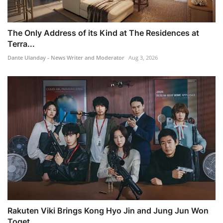
The Only Address of its Kind at The Residences at
Terra...
Dante Ulanday - News Writer and Moderator
Aug 3, 2026
Rakuten Viki Brings Kong Hyo Jin and Jung Jun Won
Toget...