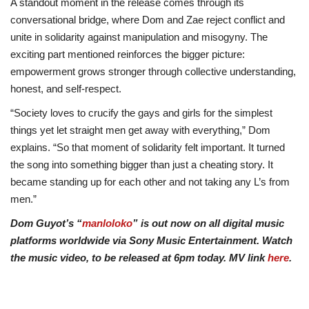
A standout moment in the release comes through its
conversational bridge, where Dom and Zae reject conflict and
unite in solidarity against manipulation and misogyny. The
exciting part mentioned reinforces the bigger picture:
empowerment grows stronger through collective understanding,
honest, and self-respect.
“Society loves to crucify the gays and girls for the simplest
things yet let straight men get away with everything,” Dom
explains. “So that moment of solidarity felt important. It turned
the song into something bigger than just a cheating story. It
became standing up for each other and not taking any L’s from
men.”
Dom Guyot’s “
manloloko
” is out now on all digital music
platforms worldwide via Sony Music Entertainment. Watch
the music video, to be released at 6pm today. MV link
here
.