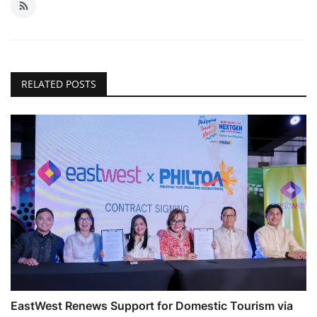
RELATED POSTS
EastWest Renews Support for Domestic Tourism via