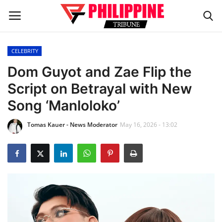
CELEBRITY
Home
Dom Guyot and Zae Flip the
Script on Betrayal with New
HEADLINES
Song ‘Manloloko’
OFW Diaries
Tomas Kauer - News Moderator
May 16, 2026 - 13:02
BUSINESS
INFLUENCERS
CELEBRITY
FASHION / LIFESTYLE