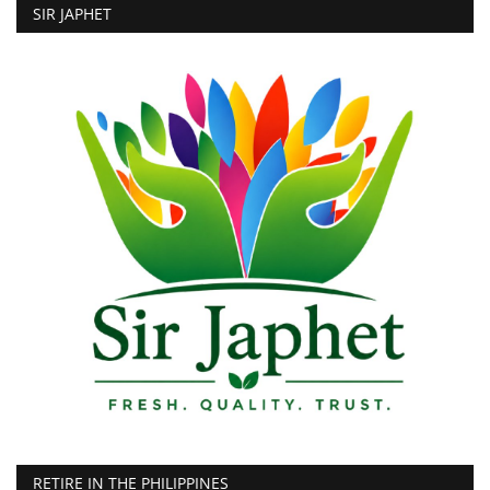
SIR JAPHET
RETIRE IN THE PHILIPPINES