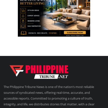
The Philippine Tribune News is one of the nation’s most reliable
sources of syndicated news, offering real-time, accurate, and
accessible reports. Committed to promoting a culture of truth,
integrity, and life, we distributes stories that matter, with a clear