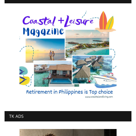
TK ADS