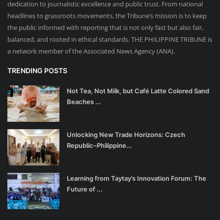
dedication to journalistic excellence and public trust. From national
headlines to grassroots movements, the Tribune’s mission is to keep
the public informed with reporting that is not only fast but also fair,
balanced, and rooted in ethical standards. THE PHILIPPINE TRIBUNE is
a network member of the Associated News Agency (ANA).
TRENDING POSTS
Not Tea, Not Milk, but Café Latte Colored Sand
Beaches ...
Unlocking New Trade Horizons: Czech
Republic–Philippine...
Learning from Taytay’s Innovation Forum: The
Future of ...