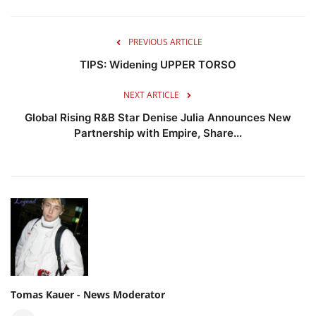
PREVIOUS ARTICLE
TIPS: Widening UPPER TORSO
NEXT ARTICLE
Global Rising R&B Star Denise Julia Announces New
Partnership with Empire, Share...
Tomas Kauer - News Moderator