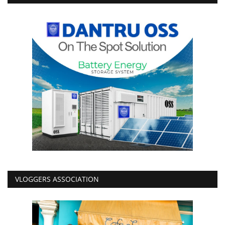
VLOGGERS ASSOCIATION