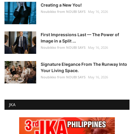
Creating a New You!
Noubikko from NOUBI SAYS
May 16, 2026
First Impressions Last — The Power of
Image in a Split ...
Noubikko from NOUBI SAYS
May 16, 2026
Signature Elegance From The Runway Into
Your Living Space.
Noubikko from NOUBI SAYS
May 16, 2026
JKA