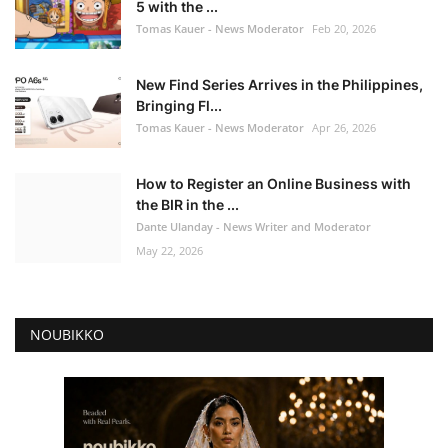
5 with the ...
Tomas Kauer - News Moderator
Feb 20, 2026
New Find Series Arrives in the Philippines,
Bringing Fl...
Tomas Kauer - News Moderator
Apr 26, 2026
How to Register an Online Business with
the BIR in the ...
Dante Ulanday - News Writer and Moderator
May 22, 2026
NOUBIKKO