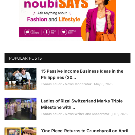
POPULAR POSTS
15 Passive Income Business Ideas in the
Philippines (20...
Tomas Kauer - News Moderator
May 6, 2026
Ladies of Rizal Switzerland Marks Triple
Milestone with...
Tomas Kauer - News Writer and Moderator
Jul 5, 2026
‘One Piece’ Returns to Crunchyroll on April