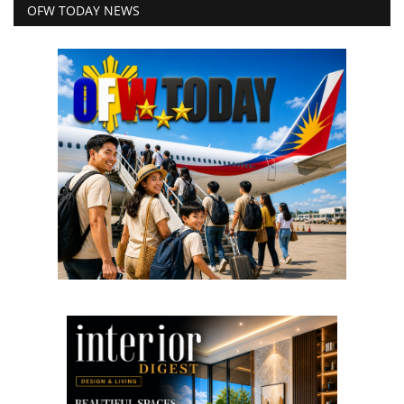
OFW TODAY NEWS