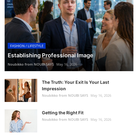
FASHION / LIFESTYLE
Establishing Professional Image
Noubikko from NOUBI SAYS
May 16, 2026
The Truth: Your Exit Is Your Last
Impression
Noubikko from NOUBI SAYS
May 16, 2026
Getting the Right Fit
Noubikko from NOUBI SAYS
May 16, 2026