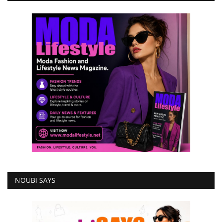
NOUBI SAYS