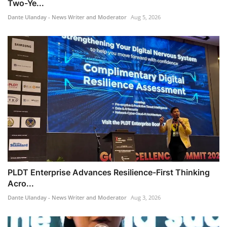
Two-Ye...
Dante Ulanday - News Writer and Moderator
Aug 5, 2026
PLDT Enterprise Advances Resilience-First Thinking
Acro...
Dante Ulanday - News Writer and Moderator
Aug 3, 2026