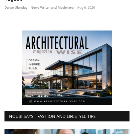
Dante Ulanday - News Writer and Moderator
Aug 6, 2026
NOUBI SAYS - FASHION AND LIFESTYLE TIPS