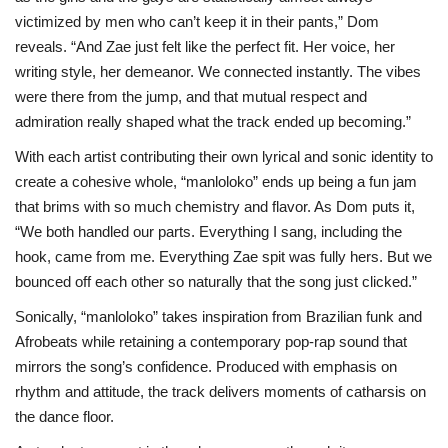
victimized by men who can’t keep it in their pants,” Dom
reveals. “And Zae just felt like the perfect fit. Her voice, her
writing style, her demeanor. We connected instantly. The vibes
were there from the jump, and that mutual respect and
admiration really shaped what the track ended up becoming.”
With each artist contributing their own lyrical and sonic identity to
create a cohesive whole, “manloloko” ends up being a fun jam
that brims with so much chemistry and flavor. As Dom puts it,
“We both handled our parts. Everything I sang, including the
hook, came from me. Everything Zae spit was fully hers. But we
bounced off each other so naturally that the song just clicked.”
Sonically, “manloloko” takes inspiration from Brazilian funk and
Afrobeats while retaining a contemporary pop-rap sound that
mirrors the song’s confidence. Produced with emphasis on
rhythm and attitude, the track delivers moments of catharsis on
the dance floor.