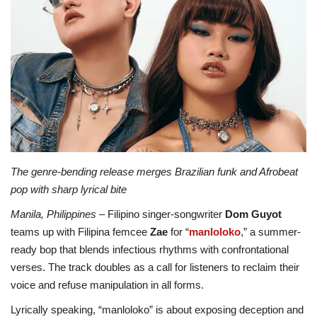
ADVENTURES
FOOD
About
Contact
The genre-bending release merges Brazilian funk and Afrobeat
pop with sharp lyrical bite
Manila, Philippines
– Filipino singer-songwriter
Dom Guyot
teams up with Filipina femcee
Zae
for “
manloloko
,” a summer-
ready bop that blends infectious rhythms with confrontational
verses. The track doubles as a call for listeners to reclaim their
voice and refuse manipulation in all forms.
Lyrically speaking, “manloloko” is about exposing deception and