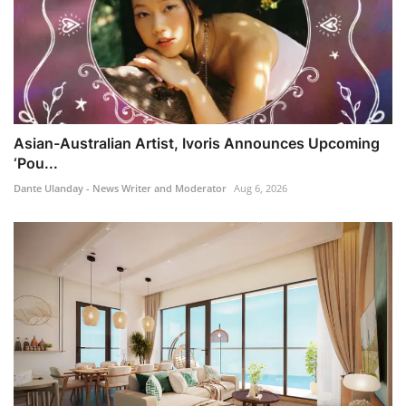
Asian-Australian Artist, Ivoris Announces Upcoming
‘Pou...
Dante Ulanday - News Writer and Moderator
Aug 6, 2026