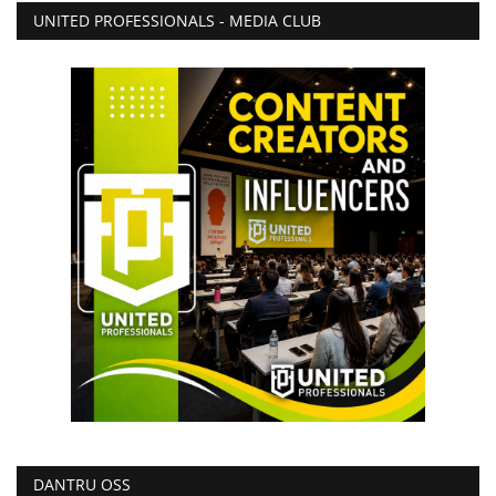
UNITED PROFESSIONALS - MEDIA CLUB
DANTRU OSS