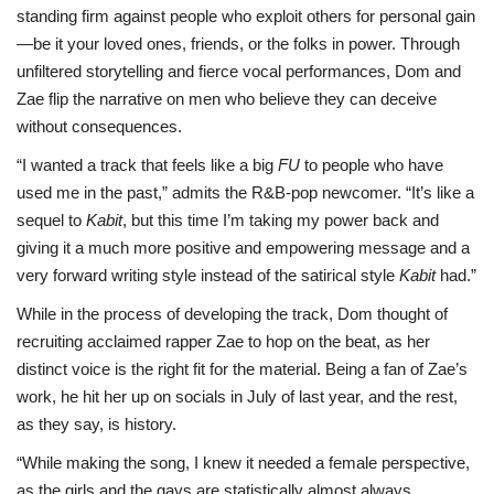
standing firm against people who exploit others for personal gain
—be it your loved ones, friends, or the folks in power. Through
unfiltered storytelling and fierce vocal performances, Dom and
Zae flip the narrative on men who believe they can deceive
without consequences.
“I wanted a track that feels like a big
FU
to people who have
used me in the past,” admits the R&B-pop newcomer. “It’s like a
sequel to
Kabit
, but this time I’m taking my power back and
giving it a much more positive and empowering message and a
very forward writing style instead of the satirical style
Kabit
had.”
While in the process of developing the track, Dom thought of
recruiting acclaimed rapper Zae to hop on the beat, as her
distinct voice is the right fit for the material. Being a fan of Zae’s
work, he hit her up on socials in July of last year, and the rest,
as they say, is history.
“While making the song, I knew it needed a female perspective,
as the girls and the gays are statistically almost always