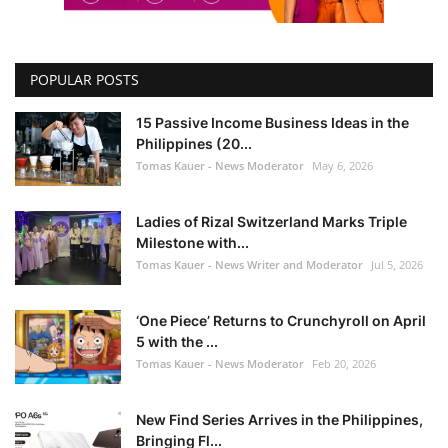
POPULAR POSTS
15 Passive Income Business Ideas in the
Philippines (20...
Tomas Kauer - News Moderator
May 6, 2026
Ladies of Rizal Switzerland Marks Triple
Milestone with...
Tomas Kauer - News Writer and Moderator
Jul 5, 2026
‘One Piece’ Returns to Crunchyroll on April
5 with the ...
Tomas Kauer - News Moderator
Feb 20, 2026
New Find Series Arrives in the Philippines,
Bringing Fl...