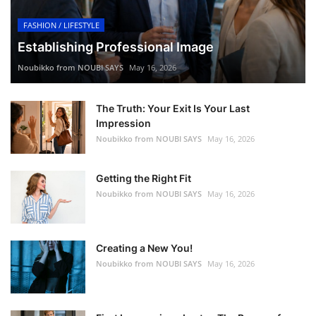
FASHION / LIFESTYLE
Establishing Professional Image
Noubikko from NOUBI SAYS
May 16, 2026
The Truth: Your Exit Is Your Last
Impression
Noubikko from NOUBI SAYS
May 16, 2026
Getting the Right Fit
Noubikko from NOUBI SAYS
May 16, 2026
Creating a New You!
Noubikko from NOUBI SAYS
May 16, 2026