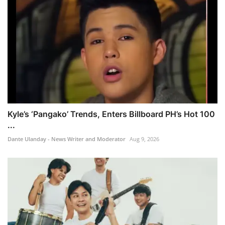
Kyle’s ‘Pangako’ Trends, Enters Billboard PH’s Hot 100
...
Dante Ulanday - News Writer and Moderator
Aug 9, 2026