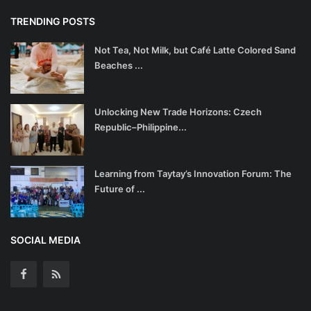
TRENDING POSTS
Not Tea, Not Milk, but Café Latte Colored Sand
Beaches ...
Unlocking New Trade Horizons: Czech
Republic–Philippine...
Learning from Taytay’s Innovation Forum: The
Future of ...
SOCIAL MEDIA