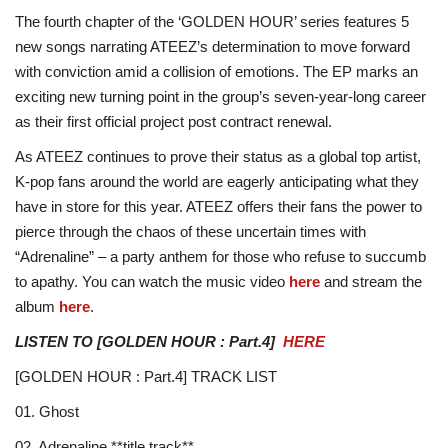
The fourth chapter of the ‘GOLDEN HOUR’ series features 5
new songs narrating ATEEZ’s determination to move forward
with conviction amid a collision of emotions. The EP marks an
exciting new turning point in the group’s seven-year-long career
as their first official project post contract renewal.
As ATEEZ continues to prove their status as a global top artist,
K-pop fans around the world are eagerly anticipating what they
have in store for this year. ATEEZ offers their fans the power to
pierce through the chaos of these uncertain times with
“Adrenaline” – a party anthem for those who refuse to succumb
to apathy. You can watch the music video
here
and stream the
album
here
.
LISTEN TO [GOLDEN HOUR : Part.4]
HERE
[GOLDEN HOUR : Part.4] TRACK LIST
01. Ghost
02. Adrenaline **title track**