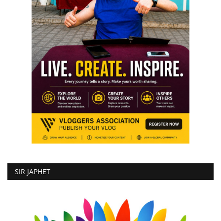
SIR JAPHET