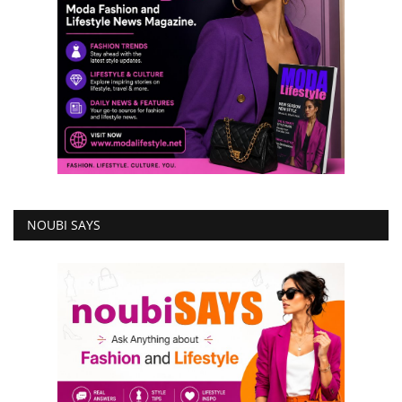
NOUBI SAYS