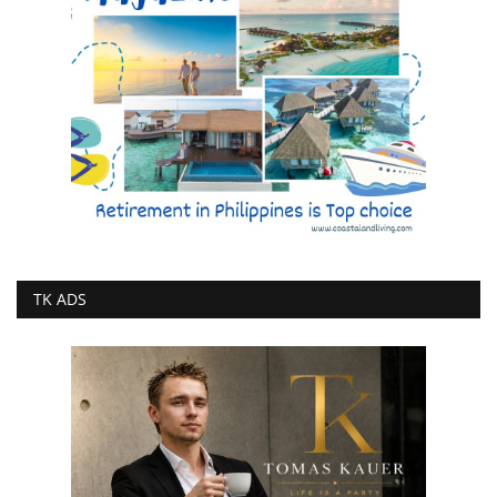
TK ADS