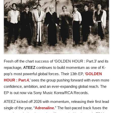
ADVENTURES
FOOD
About
Contact
Fresh off the chart success of ‘GOLDEN HOUR : Part.3’ and its
repackage,
ATEEZ
continues to build momentum as one of K-
pop’s most powerful global forces. Their 13th EP, ‘
GOLDEN
HOUR : Part.4
,’ sees the group pushing forward with even more
confidence, ambition, and an ever-expanding global reach. The
EP is out now via Sony Music Korea/RCA Records.
ATEEZ kicked off 2026 with momentum, releasing their first lead
single of the year, “
Adrenaline
.” The fast-paced track fuses the