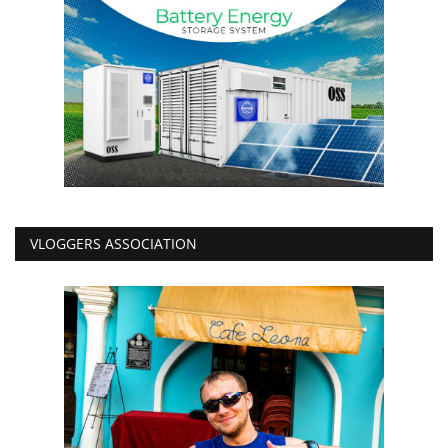
VLOGGERS ASSOCIATION