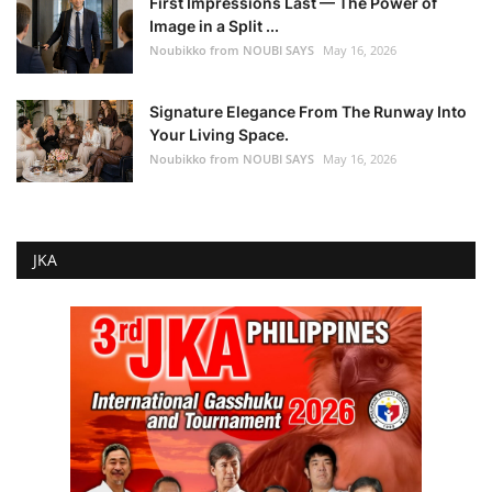
First Impressions Last — The Power of
Image in a Split ...
Noubikko from NOUBI SAYS
May 16, 2026
Signature Elegance From The Runway Into
Your Living Space.
Noubikko from NOUBI SAYS
May 16, 2026
JKA