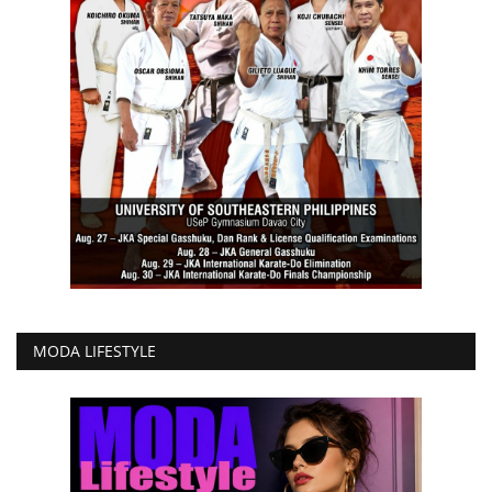
MODA LIFESTYLE