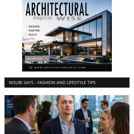
NOUBI SAYS - FASHION AND LIFESTYLE TIPS