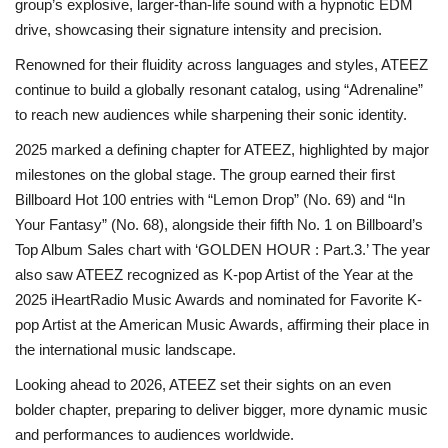
group’s explosive, larger-than-life sound with a hypnotic EDM
drive, showcasing their signature intensity and precision.
Renowned for their fluidity across languages and styles, ATEEZ
continue to build a globally resonant catalog, using “Adrenaline”
to reach new audiences while sharpening their sonic identity.
2025 marked a defining chapter for ATEEZ, highlighted by major
milestones on the global stage. The group earned their first
Billboard Hot 100 entries with “Lemon Drop” (No. 69) and “In
Your Fantasy” (No. 68), alongside their fifth No. 1 on Billboard’s
Top Album Sales chart with ‘GOLDEN HOUR : Part.3.’ The year
also saw ATEEZ recognized as K-pop Artist of the Year at the
2025 iHeartRadio Music Awards and nominated for Favorite K-
pop Artist at the American Music Awards, affirming their place in
the international music landscape.
Looking ahead to 2026, ATEEZ set their sights on an even
bolder chapter, preparing to deliver bigger, more dynamic music
and performances to audiences worldwide.