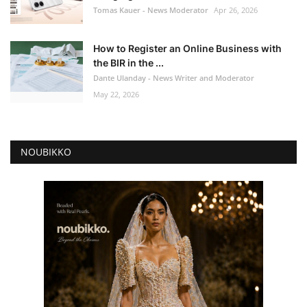
Tomas Kauer - News Moderator
Apr 26, 2026
How to Register an Online Business with
the BIR in the ...
Dante Ulanday - News Writer and Moderator
May 22, 2026
NOUBIKKO