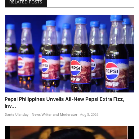
RELATED POSTS
Pepsi Philippines Unveils All-New Pepsi Extra Fizz,
Inv...
Dante Ulanday - News Writer and Moderator
Aug 5, 2026