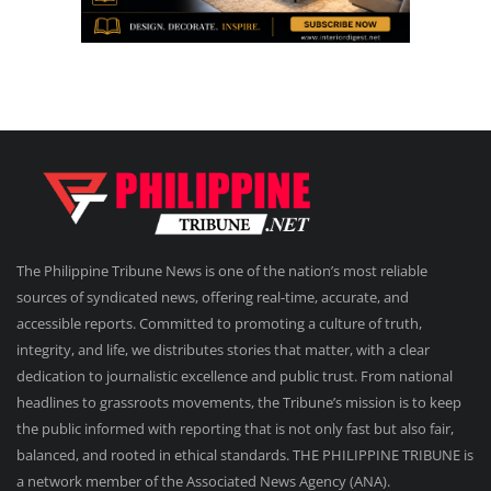
The Philippine Tribune News is one of the nation’s most reliable
sources of syndicated news, offering real-time, accurate, and
accessible reports. Committed to promoting a culture of truth,
integrity, and life, we distributes stories that matter, with a clear
dedication to journalistic excellence and public trust. From national
headlines to grassroots movements, the Tribune’s mission is to keep
the public informed with reporting that is not only fast but also fair,
balanced, and rooted in ethical standards. THE PHILIPPINE TRIBUNE is
a network member of the Associated News Agency (ANA).