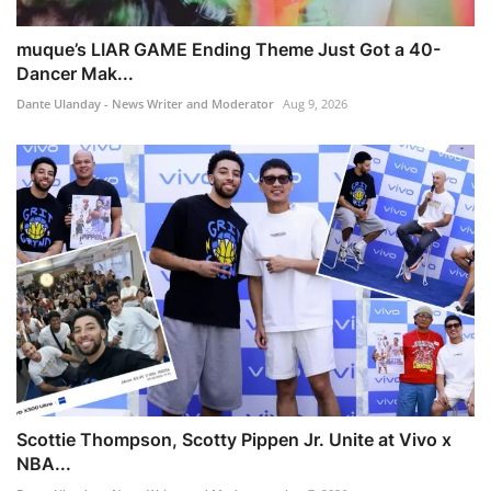
muque’s LIAR GAME Ending Theme Just Got a 40-
Dancer Mak...
Dante Ulanday - News Writer and Moderator
Aug 9, 2026
Scottie Thompson, Scotty Pippen Jr. Unite at Vivo x
NBA...