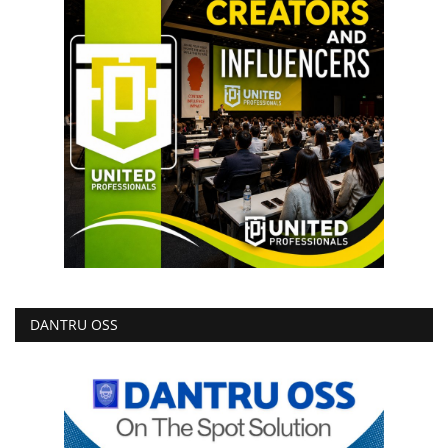
DANTRU OSS