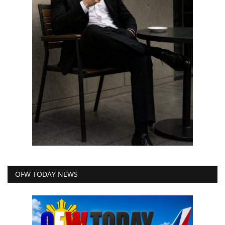
OFW TODAY NEWS