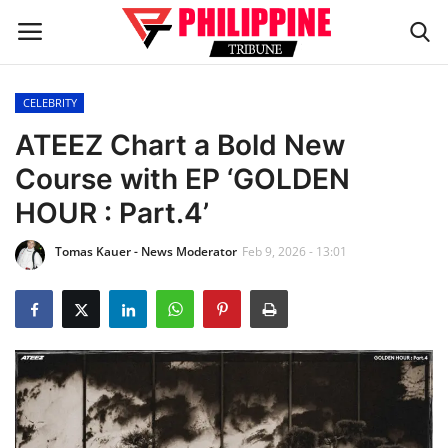
CELEBRITY
Home
ATEEZ Chart a Bold New
Course with EP ‘GOLDEN
HEADLINES
HOUR : Part.4’
OFW Diaries
Tomas Kauer - News Moderator
Feb 9, 2026 - 13:01
BUSINESS
INFLUENCERS
CELEBRITY
FASHION / LIFESTYLE