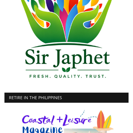
RETIRE IN THE PHILIPPINES