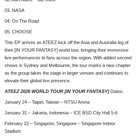
03. NASA
04. On The Road
05. CHOOSE
This EP arrives as ATEEZ kick off the Asia and Australia leg of
their [IN YOUR FANTASY] world tour, bringing their immersive
live performances to fans across the region. With added second
shows in Sydney and Melbourne, the tour marks a new chapter
as the group takes the stage in larger venues and continues to
elevate their global live presence.
ATEEZ 2026 WORLD TOUR [IN YOUR FANTASY]
Dates:
January 24 – Taipei, Taiwan – NTSU Arena
January 31 – Jakarta, Indonesia – ICE BSD City Hall 5-6
February 22 – Singapore, Singapore – Singapore Indoor
Stadium