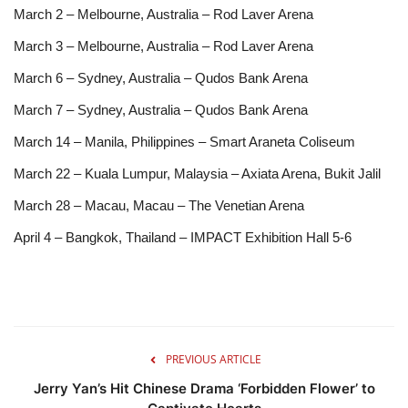
March 2 – Melbourne, Australia – Rod Laver Arena
March 3 – Melbourne, Australia – Rod Laver Arena
March 6 – Sydney, Australia – Qudos Bank Arena
March 7 – Sydney, Australia – Qudos Bank Arena
March 14 – Manila, Philippines – Smart Araneta Coliseum
March 22 – Kuala Lumpur, Malaysia – Axiata Arena, Bukit Jalil
March 28 – Macau, Macau – The Venetian Arena
April 4 – Bangkok, Thailand – IMPACT Exhibition Hall 5-6
PREVIOUS ARTICLE
Jerry Yan’s Hit Chinese Drama ‘Forbidden Flower’ to