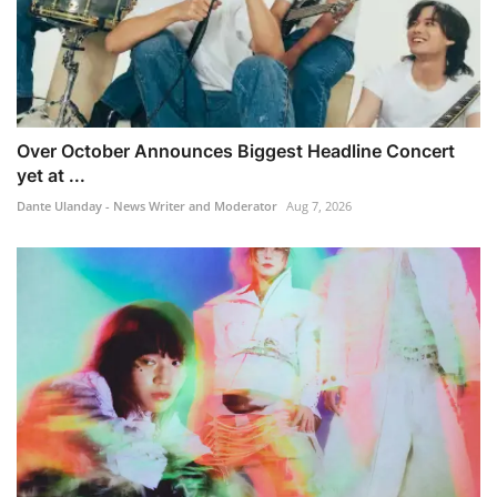
Over October Announces Biggest Headline Concert
yet at ...
Dante Ulanday - News Writer and Moderator
Aug 7, 2026