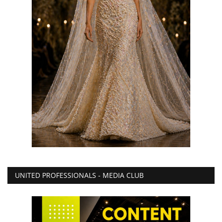
UNITED PROFESSIONALS - MEDIA CLUB