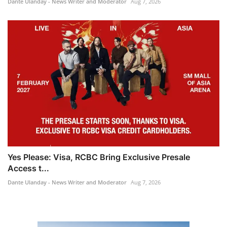
Dante Ulanday - News Writer and Moderator
Aug 7, 2026
Yes Please: Visa, RCBC Bring Exclusive Presale
Access t...
Dante Ulanday - News Writer and Moderator
Aug 7, 2026