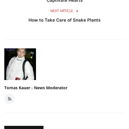
Captivate Hearts
NEXT ARTICLE
How to Take Care of Snake Plants
Tomas Kauer - News Moderator